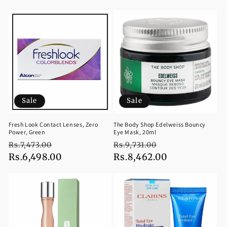
price
price
price
price
Sale
Sale
Fresh Look Contact Lenses, Zero
The Body Shop Edelweiss Bouncy
Power, Green
Eye Mask, 20ml
Regular
Sale
Regular
Sale
Rs.7,473.00
Rs.9,731.00
price
Rs.6,498.00
price
price
Rs.8,462.00
price