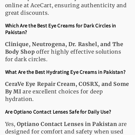
online at AceCart, ensuring authenticity and
great discounts.
Which Are the Best Eye Creams for Dark Circles in
Pakistan?
Clinique, Neutrogena, Dr. Rashel, and The
Body Shop
offer highly effective solutions
for dark circles.
What Are the Best Hydrating Eye Creams in Pakistan?
CeraVe Eye Repair Cream, COSRX, and Some
By MI
are excellent choices for deep
hydration.
Are Optiano Contact Lenses Safe for Daily Use?
Yes,
Optiano Contact Lenses in Pakistan
are
designed for comfort and safety when used