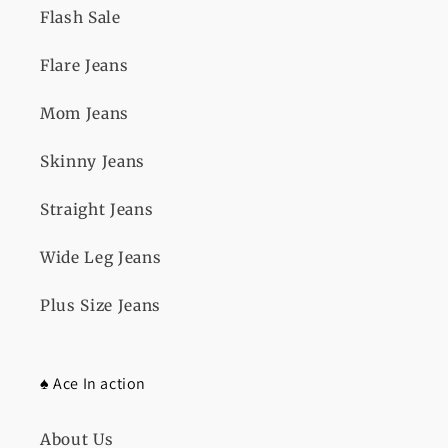
Flash Sale
Flare Jeans
Mom Jeans
Skinny Jeans
Straight Jeans
Wide Leg Jeans
Plus Size Jeans
♠️ Ace In action
About Us