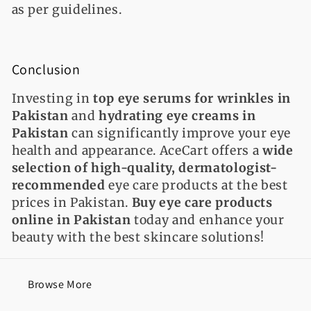
as per guidelines.
C
onclusion
Investing in
top eye serums for wrinkles in
Pakistan
and
hydrating eye creams in
Pakistan
can significantly improve your eye
health and appearance. AceCart offers a
wide
selection of high-quality, dermatologist-
recommended
eye care products at the best
prices in Pakistan.
Buy eye care products
online in Pakistan
today and enhance your
beauty with the best skincare solutions!
Browse More