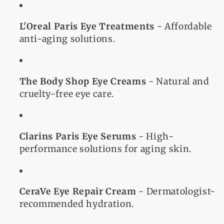
L'Oreal Paris Eye Treatments
- Affordable
anti-aging solutions.
The Body Shop Eye Creams
- Natural and
cruelty-free eye care.
Clarins Paris Eye Serums
- High-
performance solutions for aging skin.
CeraVe Eye Repair Cream
- Dermatologist-
recommended hydration.