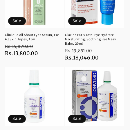
Sale
Sale
Clinique All About Eyes Serum, For
Clarins Paris Total Eye Hydrate
All Skin Types, 15ml
Moisturizing, Soothing Eye Mask
Balm, 20ml
Regular
Sale
Rs.15,870.00
Regular
Sale
Rs.19,851.00
price
Rs.13,800.00
price
price
Rs.18,046.00
price
Sale
Sale