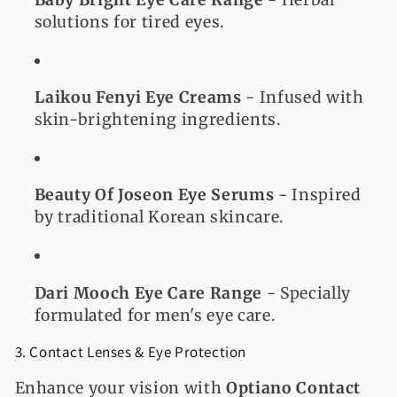
solutions for tired eyes.
Laikou Fenyi Eye Creams
- Infused with
skin-brightening ingredients.
Beauty Of Joseon Eye Serums
- Inspired
by traditional Korean skincare.
Dari Mooch Eye Care Range
- Specially
formulated for men's eye care.
3. Contact Lenses & Eye Protection
Enhance your vision with
Optiano Contact