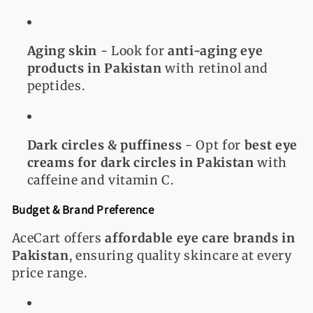
Aging skin
- Look for
anti-aging eye
products in Pakistan
with retinol and
peptides.
Dark circles & puffiness
- Opt for
best eye
creams for dark circles in Pakistan
with
caffeine and vitamin C.
Budget & Brand Preference
AceCart offers
affordable eye care brands in
Pakistan
, ensuring quality skincare at every
price range.