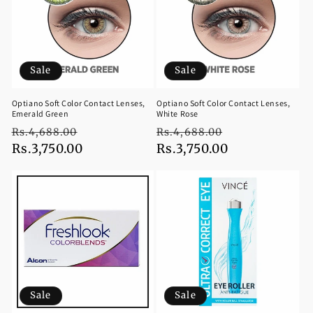
Sale
Sale
Optiano Soft Color Contact Lenses,
Optiano Soft Color Contact Lenses,
Emerald Green
White Rose
Regular
Sale
Regular
Sale
Rs.4,688.00
Rs.4,688.00
price
Rs.3,750.00
price
price
Rs.3,750.00
price
Sale
Sale