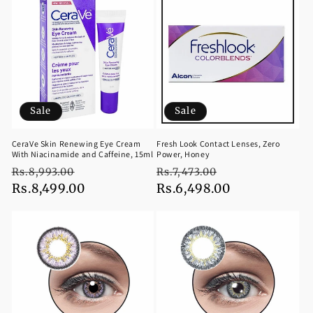
Sale
Sale
CeraVe Skin Renewing Eye Cream
Fresh Look Contact Lenses, Zero
With Niacinamide and Caffeine, 15ml
Power, Honey
Regular
Sale
Regular
Sale
Rs.8,993.00
Rs.7,473.00
price
Rs.8,499.00
price
price
Rs.6,498.00
price