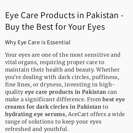
l
Eye Care Products in Pakistan -
e
Buy the Best for Your Eyes
c
t
Why Eye Care is Essential
i
Your eyes are one of the most sensitive and
o
vital organs, requiring proper care to
maintain their health and beauty. Whether
n
you're dealing with dark circles, puffiness,
fine lines, or dryness, investing in high-
:
quality
eye care products in Pakistan
can
make a significant difference. From
best eye
creams for dark circles in Pakistan
to
hydrating eye serums
, AceCart offers a wide
range of solutions to keep your eyes
refreshed and youthful.