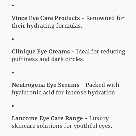
Vince Eye Care Products
- Renowned for
their hydrating formulas.
Clinique Eye Creams
- Ideal for reducing
puffiness and dark circles.
Neutrogena Eye Serums
- Packed with
hyaluronic acid for intense hydration.
Lancome Eye Care Range
- Luxury
skincare solutions for youthful eyes.