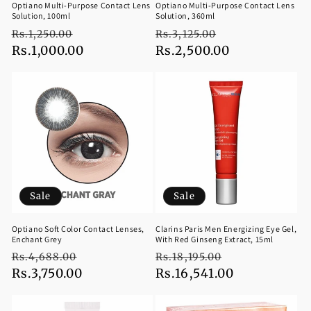
Optiano Multi-Purpose Contact Lens
Optiano Multi-Purpose Contact Lens
Solution, 100ml
Solution, 360ml
Regular
Sale
Regular
Sale
Rs.1,250.00
Rs.3,125.00
price
Rs.1,000.00
price
price
Rs.2,500.00
price
Sale
Sale
Optiano Soft Color Contact Lenses,
Clarins Paris Men Energizing Eye Gel,
Enchant Grey
With Red Ginseng Extract, 15ml
Regular
Sale
Regular
Sale
Rs.4,688.00
Rs.18,195.00
price
Rs.3,750.00
price
price
Rs.16,541.00
price