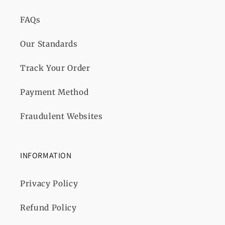
FAQs
Our Standards
Track Your Order
Payment Method
Fraudulent Websites
INFORMATION
Privacy Policy
Refund Policy