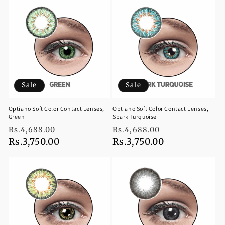
Sale
Sale
Optiano Soft Color Contact Lenses,
Optiano Soft Color Contact Lenses,
Green
Spark Turquoise
Regular
Sale
Regular
Sale
Rs.4,688.00
Rs.4,688.00
price
Rs.3,750.00
price
price
Rs.3,750.00
price