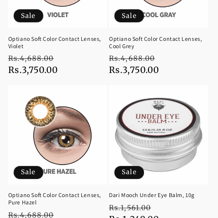
Sale
Sale
Optiano Soft Color Contact Lenses,
Optiano Soft Color Contact Lenses,
Violet
Cool Grey
Regular
Sale
Regular
Sale
Rs.4,688.00
Rs.4,688.00
price
Rs.3,750.00
price
price
Rs.3,750.00
price
Sale
Sale
Optiano Soft Color Contact Lenses,
Dari Mooch Under Eye Balm, 10g
Pure Hazel
Regular
Sale
Rs.1,561.00
Regular
Sale
Rs.4,688.00