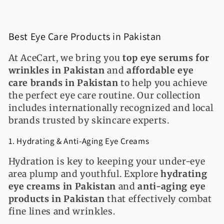
Best Eye Care Products in Pakistan
At AceCart, we bring you
top eye serums for
wrinkles in Pakistan
and
affordable eye
care brands in Pakistan
to help you achieve
the perfect eye care routine. Our collection
includes internationally recognized and local
brands trusted by skincare experts.
1. Hydrating & Anti-Aging Eye Creams
Hydration is key to keeping your under-eye
area plump and youthful. Explore
hydrating
eye creams in Pakistan
and
anti-aging eye
products in Pakistan
that effectively combat
fine lines and wrinkles.