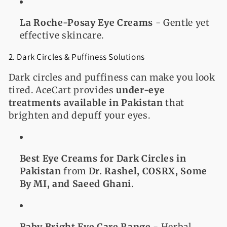
La Roche-Posay Eye Creams
- Gentle yet
effective skincare.
2. Dark Circles & Puffiness Solutions
Dark circles and puffiness can make you look
tired. AceCart provides
under-eye
treatments available in Pakistan
that
brighten and depuff your eyes.
Best Eye Creams for Dark Circles in
Pakistan
from
Dr. Rashel, COSRX, Some
By MI, and Saeed Ghani
.
Baby Bright Eye Care Range
- Herbal