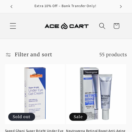
Skip to
0/-
Extra 10% Off – Bank Transfer Only!
content
Cart
Filter and sort
55 products
Sold out
Sale
Saeed Ghani Super Bright Under Eye
Neutrogena Retinol Boost Anti-Aging