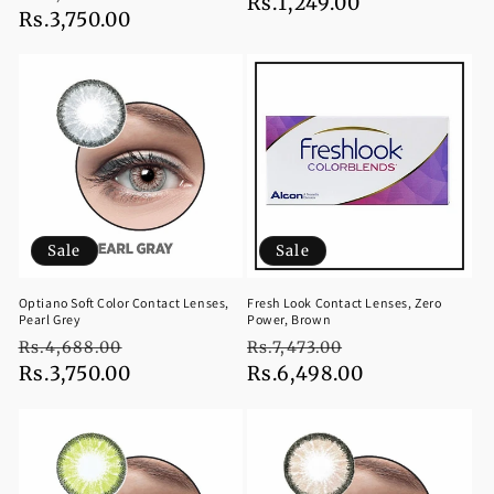
price
Rs.1,249.00
price
price
Rs.3,750.00
price
Sale
Sale
Optiano Soft Color Contact Lenses,
Fresh Look Contact Lenses, Zero
Pearl Grey
Power, Brown
Regular
Sale
Regular
Sale
Rs.4,688.00
Rs.7,473.00
price
Rs.3,750.00
price
price
Rs.6,498.00
price