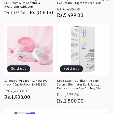
Gel Cream with Caffeine &
Eye Cream, Fragrance Free, 15ml
Hyaluronic Acid, 20ml
Regular
Sale
Rs.6,499.00
Regular
Sale
Rs.906.00
Rs.1,133.00
price
Rs.5,499.00
price
price
price
Sold out
Sold out
Laikou Fenyi Japan Sakura Eye
Koee Extreme Lightening Skin
Mask, 70g/50-Pack, LK86534C
Serum, Eliminates Dark Spots,
Reduces Under Eye Circles, 50ml
Regular
Sale
Rs.2,423.00
Regular
Sale
Rs.1,875.00
price
Rs.1,938.00
price
price
Rs.1,500.00
price