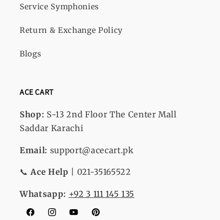
Service Symphonies
Return & Exchange Policy
Blogs
ACE CART
Shop:
S-13
2nd Floor The Center Mall
Saddar Karachi
Email:
support@acecart.pk
📞
Ace Help
| 021-35165522
Whatsapp:
+92 3 111 145 135
Facebook
Instagram
YouTube
Pinterest