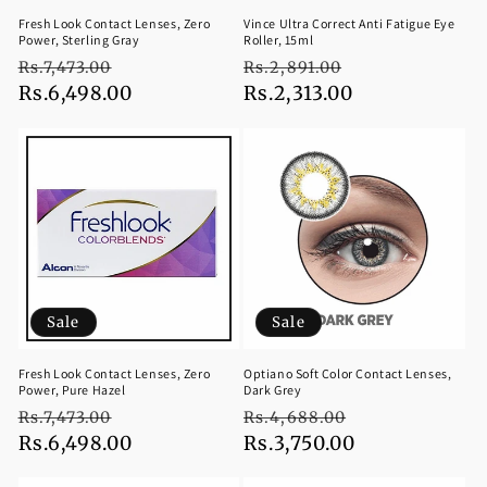
Fresh Look Contact Lenses, Zero
Vince Ultra Correct Anti Fatigue Eye
Power, Sterling Gray
Roller, 15ml
Regular
Sale
Regular
Sale
Rs.7,473.00
Rs.2,891.00
price
Rs.6,498.00
price
price
Rs.2,313.00
price
Sale
Sale
Fresh Look Contact Lenses, Zero
Optiano Soft Color Contact Lenses,
Power, Pure Hazel
Dark Grey
Regular
Sale
Regular
Sale
Rs.7,473.00
Rs.4,688.00
price
Rs.6,498.00
price
price
Rs.3,750.00
price