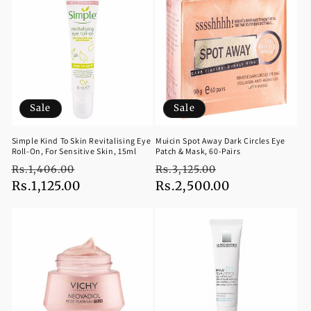
Sale
Sale
Simple Kind To Skin Revitalising Eye
Muicin Spot Away Dark Circles Eye
Roll-On, For Sensitive Skin, 15ml
Patch & Mask, 60-Pairs
Regular
Sale
Regular
Sale
Rs.1,406.00
Rs.3,125.00
price
Rs.1,125.00
price
price
Rs.2,500.00
price