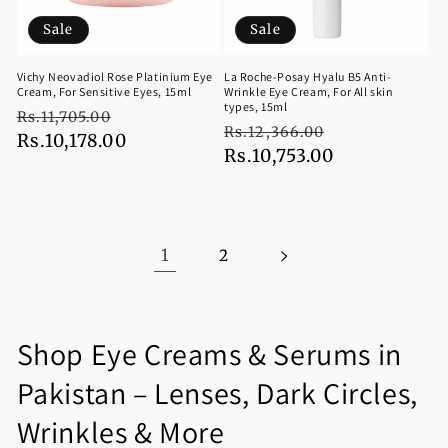
Sale
Sale
Vichy Neovadiol Rose Platinium Eye
La Roche-Posay Hyalu B5 Anti-
Cream, For Sensitive Eyes, 15ml
Wrinkle Eye Cream, For All skin
types, 15ml
Regular
Sale
Rs.11,705.00
Regular
Sale
Rs.12,366.00
price
Rs.10,178.00
price
price
Rs.10,753.00
price
1
2
C
Shop Eye Creams & Serums in
o
Pakistan – Lenses, Dark Circles,
l
Wrinkles & More