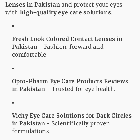
Lenses in Pakistan
and protect your eyes
with
high-quality eye care solutions
.
Fresh Look Colored Contact Lenses in
Pakistan
- Fashion-forward and
comfortable.
Opto-Pharm Eye Care Products Reviews
in Pakistan
- Trusted for eye health.
Vichy Eye Care Solutions for Dark Circles
in Pakistan
- Scientifically proven
formulations.