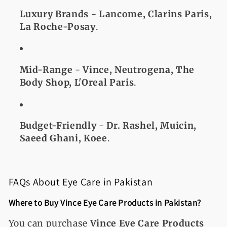
Luxury Brands
-
Lancome, Clarins Paris,
La Roche-Posay
.
Mid-Range
-
Vince, Neutrogena, The
Body Shop, L'Oreal Paris
.
Budget-Friendly
-
Dr. Rashel, Muicin,
Saeed Ghani, Koee
.
FAQs About Eye Care in Pakistan
Where to Buy Vince Eye Care Products in Pakistan?
You can purchase
Vince Eye Care Products