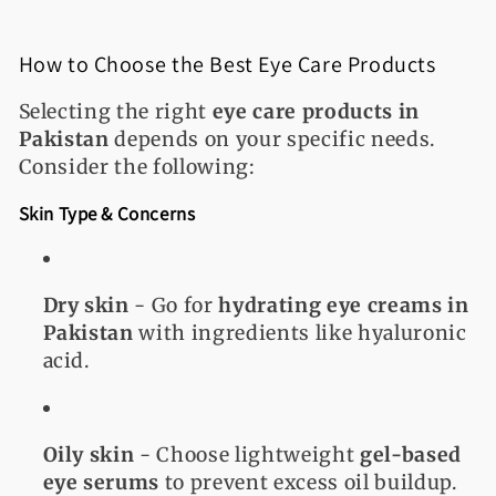
How to Choose the Best Eye Care Products
Selecting the right
eye care products in
Pakistan
depends on your specific needs.
Consider the following:
Skin Type & Concerns
Dry skin
- Go for
hydrating eye creams in
Pakistan
with ingredients like hyaluronic
acid.
Oily skin
- Choose lightweight
gel-based
eye serums
to prevent excess oil buildup.