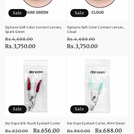
Sale
Sale
Optiano Soft Color Contact Lenses,
Optiano Soft Color Contact Lenses,
Spark Green
Cloud
Regular
Sale
Regular
Sale
Rs.4,688.00
Rs.4,688.00
price
Rs.3,750.00
price
price
Rs.3,750.00
price
Sale
Sale
Dar Expo Silk Touch Eyelash Curler
Dar Expo Eyelash Curler, Mint Green
Regular
Sale
Rs.656.00
Regular
Sale
Rs.688.00
Rs.820.00
Rs.860.00