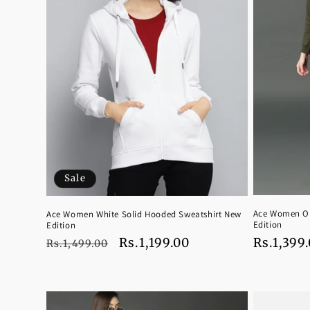
Sale
Ace Women Ol
Ace Women White Solid Hooded Sweatshirt New
Edition
Edition
Regular
Rs.1,399
Regular
Sale
Rs.1,199.00
Rs.1,499.00
price
price
price