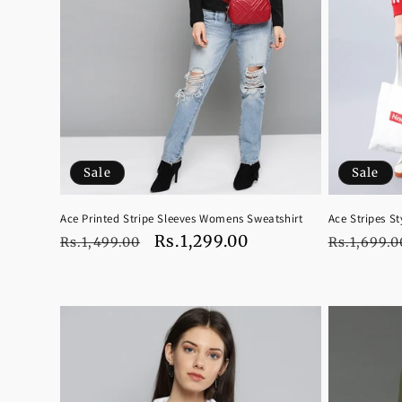
Sale
Sale
Ace Printed Stripe Sleeves Womens Sweatshirt
Ace Stripes S
Regular
Sale
Rs.1,299.00
Regular
Rs.1,499.00
Rs.1,699.0
price
price
price