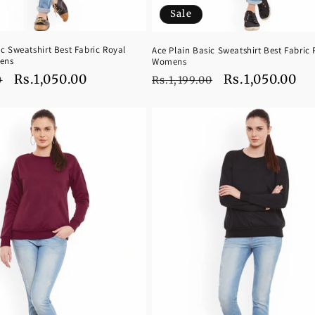
Sale
ic Sweatshirt Best Fabric Royal
Ace Plain Basic Sweatshirt Best Fabric 
ens
Womens
Sale
Rs.1,050.00
Regular
Sale
Rs.1,050.00
0
Rs.1,199.00
price
price
price