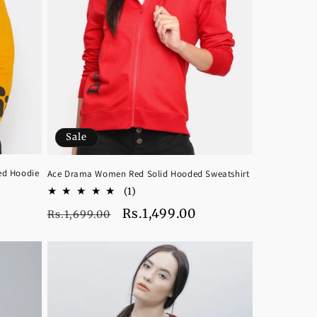
Sale
ed Hoodie
Ace Drama Women Red Solid Hooded Sweatshirt
1
(1)
total
Regular
Sale
Rs.1,499.00
Rs.1,699.00
reviews
price
price