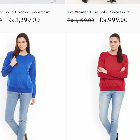
d Solid Hooded Sweatshirt
Ace Women Blue Solid Sweatshirt
Sale
Rs.1,299.00
Regular
Sale
Rs.999.00
0
Rs.1,199.00
price
price
price