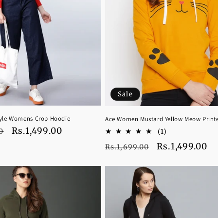
Sale
tyle Womens Crop Hoodie
Ace Women Mustard Yellow Meow Print
Sale
Rs.1,499.00
1
0
(1)
total
price
Regular
Sale
Rs.1,499.00
Rs.1,699.00
reviews
price
price