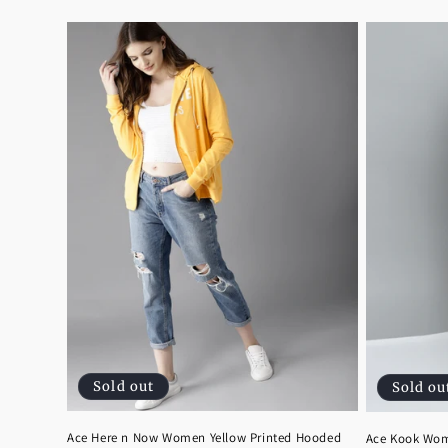
price
price
Sold out
Sold ou
Ace Here n Now Women Yellow Printed Hooded
Ace Kook Wom