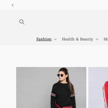
Skip to
content
Fashion
Health & Beauty
Ho