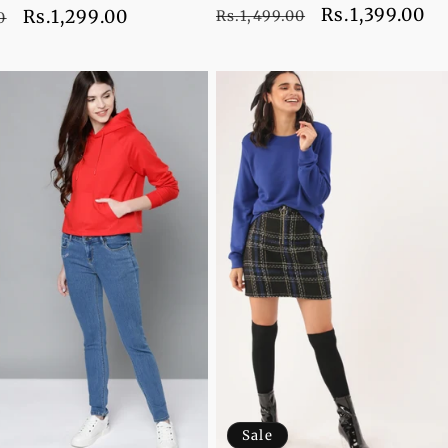
Regular
Sale
Rs.1,399.00
Sale
Rs.1,299.00
Rs.1,499.00
0
price
price
price
Sale