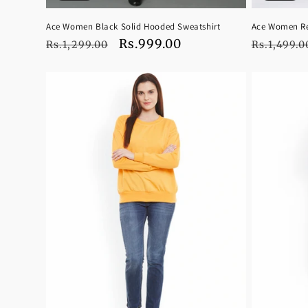
Ace Women Black Solid Hooded Sweatshirt
Ace Women Re
Regular
Sale
Rs.999.00
Regular
Rs.1,299.00
Rs.1,499.0
price
price
price