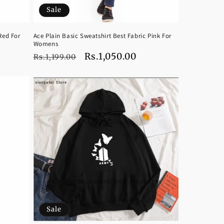
Sale
Red For
Ace Plain Basic Sweatshirt Best Fabric Pink For
Womens
Regular
Sale
Rs.1,050.00
Rs.1,199.00
price
price
Sale