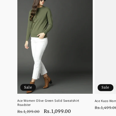
Sale
Sale
Ace Women Olive Green Solid Sweatshirt
Ace Kazo Wom
Roadster
Regular
Rs.1,499.0
Regular
Sale
Rs.1,099.00
Rs.1,199.00
price