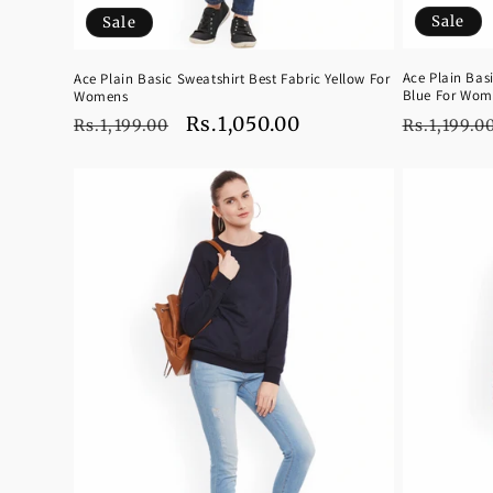
Sale
Sale
Ace Plain Bas
Ace Plain Basic Sweatshirt Best Fabric Yellow For
Blue For Wom
Womens
Regular
Regular
Sale
Rs.1,050.00
Rs.1,199.0
Rs.1,199.00
price
price
price