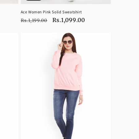
Ace Women Pink Solid Sweatshirt
Regular
Sale
Rs.1,099.00
Rs.1,199.00
price
price