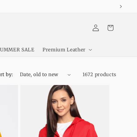
Log
Cart
in
SUMMER SALE
Premium Leather
rt by:
1672 products