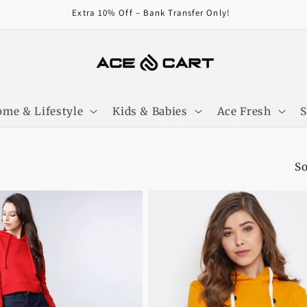
Extra 10% Off – Bank Transfer Only!
me & Lifestyle
Kids & Babies
Ace Fresh
So