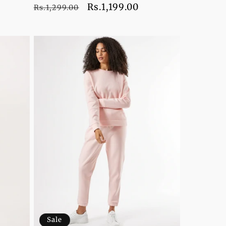
Regular
Sale
Rs.1,199.00
Rs.1,299.00
price
price
Sale