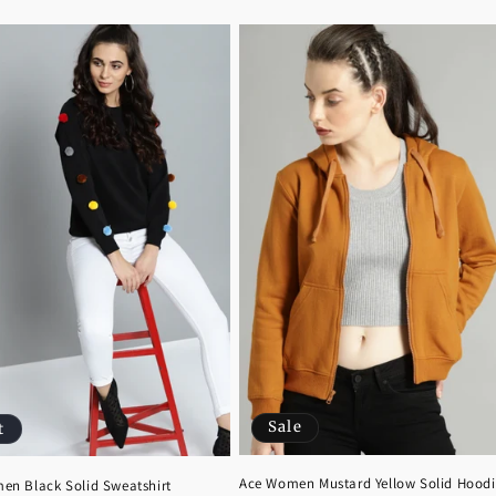
Sale
t
Ace Women Mustard Yellow Solid Hoodi
en Black Solid Sweatshirt