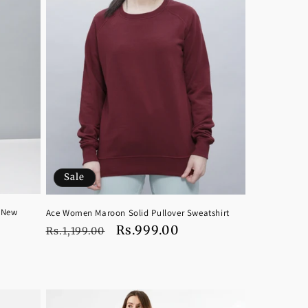
Sale
 New
Ace Women Maroon Solid Pullover Sweatshirt
Regular
Sale
Rs.999.00
Rs.1,199.00
price
price