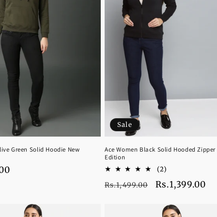
Sale
ive Green Solid Hoodie New
Ace Women Black Solid Hooded Zipper
Edition
.00
2
(2)
total
Regular
Sale
Rs.1,399.00
Rs.1,499.00
reviews
price
price