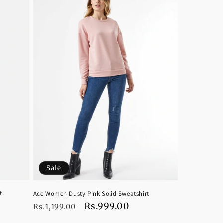
Sale
t
Ace Women Dusty Pink Solid Sweatshirt
Regular
Sale
Rs.999.00
Rs.1,199.00
price
price