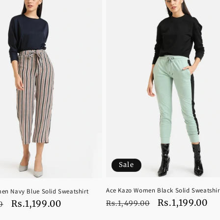
Sale
Ace Kazo Women Black Solid Sweatshir
en Navy Blue Solid Sweatshirt
Regular
Sale
Rs.1,199.00
Sale
Rs.1,199.00
Rs.1,499.00
0
price
price
price