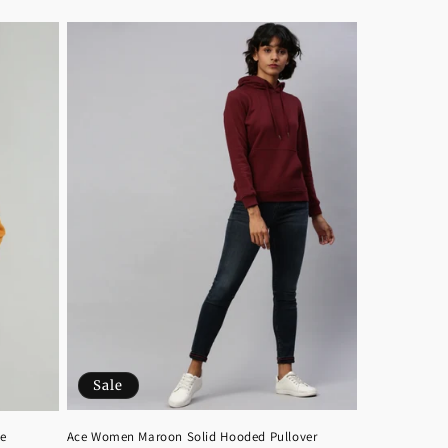
Sale
Ace Women Maroon Solid Hooded Pullover
e