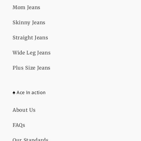
o
Mom Jeans
n
Skinny Jeans
:
Straight Jeans
Wide Leg Jeans
Plus Size Jeans
♠️ Ace In action
About Us
FAQs
Our Standards