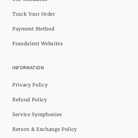
Track Your Order
Payment Method
Fraudulent Websites
INFORMATION
Privacy Policy
Refund Policy
Service Symphonies
Return & Exchange Policy