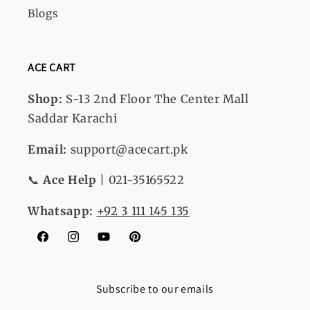
Blogs
ACE CART
Shop:
S-13
2nd Floor The Center Mall
Saddar Karachi
Email:
support@acecart.pk
📞
Ace Help
| 021-35165522
Whatsapp:
+92 3 111 145 135
Facebook
Instagram
YouTube
Pinterest
Subscribe to our emails