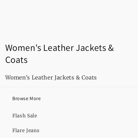
C
Women's Leather Jackets &
o
Coats
l
Women's Leather Jackets & Coats
l
e
Browse More
c
Flash Sale
t
i
Flare Jeans