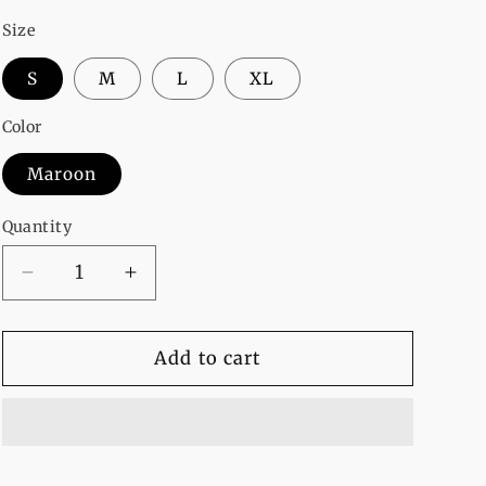
Size
S
M
L
XL
Color
Maroon
Quantity
Decrease
Increase
quantity
quantity
for
for
Baby
Baby
Add to cart
Girl
Girl
Fleece
Fleece
Full
Full
Sleeves
Sleeves
Pull
Pull