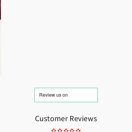
Customer Reviews