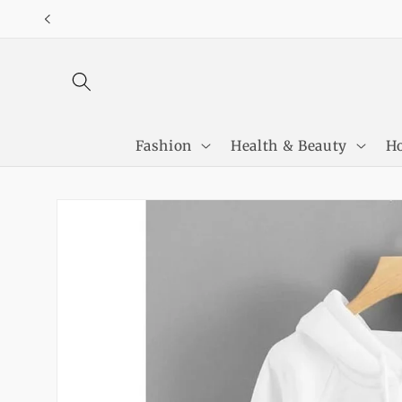
Skip to
content
Fashion
Health & Beauty
Ho
Skip to
product
information