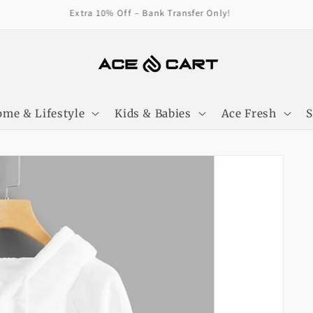
Get Free Shipping On Orders Over 4000/-
me & Lifestyle
Kids & Babies
Ace Fresh