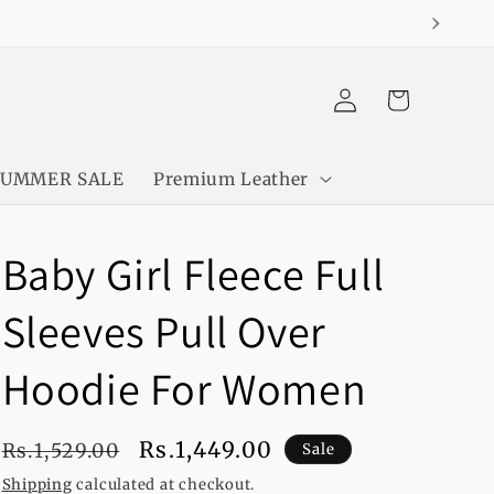
Log
Cart
in
SUMMER SALE
Premium Leather
Baby Girl Fleece Full
Sleeves Pull Over
Hoodie For Women
Regular
Sale
Rs.1,449.00
Rs.1,529.00
Sale
price
price
Shipping
calculated at checkout.