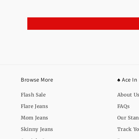
Browse More
♠️ Ace In
Flash Sale
About U
Flare Jeans
FAQs
Mom Jeans
Our Sta
Skinny Jeans
Track Yo