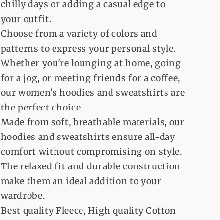
chilly days or adding a casual edge to
your outfit.
Choose from a variety of colors and
patterns to express your personal style.
Whether you're lounging at home, going
for a jog, or meeting friends for a coffee,
our women's hoodies and sweatshirts are
the perfect choice.
Made from soft, breathable materials, our
hoodies and sweatshirts ensure all-day
comfort without compromising on style.
The relaxed fit and durable construction
make them an ideal addition to your
wardrobe.
Best quality Fleece, High quality Cotton