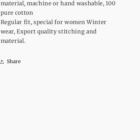
material, machine or hand washable, 100
pure cotton
Regular fit, special for women Winter
wear, Export quality stitching and
material.
Share