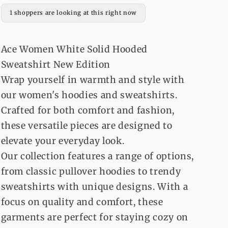
Over
Over
1 shoppers are looking at this right now
Hoodie
Hoodie
For
For
Women
Women
Ace Women White Solid Hooded
Sweatshirt New Edition
Wrap yourself in warmth and style with
our women's hoodies and sweatshirts.
Crafted for both comfort and fashion,
these versatile pieces are designed to
elevate your everyday look.
Our collection features a range of options,
from classic pullover hoodies to trendy
sweatshirts with unique designs. With a
focus on quality and comfort, these
garments are perfect for staying cozy on