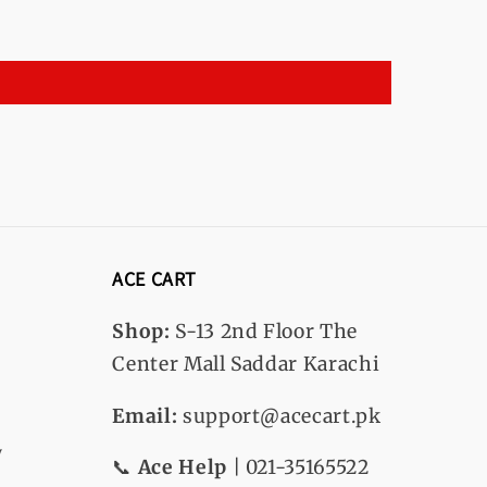
ACE CART
Shop:
S-13
2nd Floor The
Center Mall Saddar Karachi
Email:
support@acecart.pk
y
📞
Ace Help
| 021-35165522