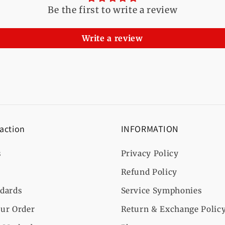
Be the first to write a review
Write a review
 action
INFORMATION
s
Privacy Policy
Refund Policy
ndards
Service Symphonies
ur Order
Return & Exchange Polic