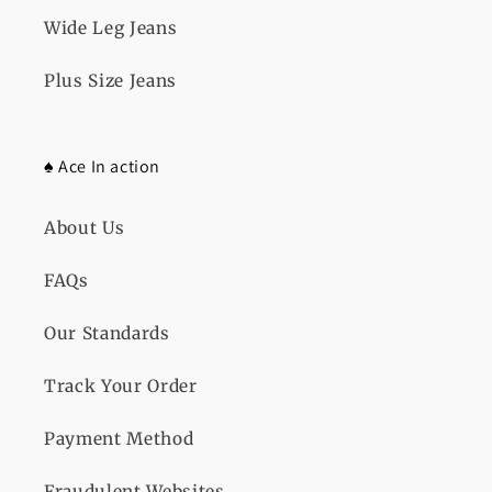
Wide Leg Jeans
Plus Size Jeans
♠️ Ace In action
About Us
FAQs
Our Standards
Track Your Order
Payment Method
Fraudulent Websites