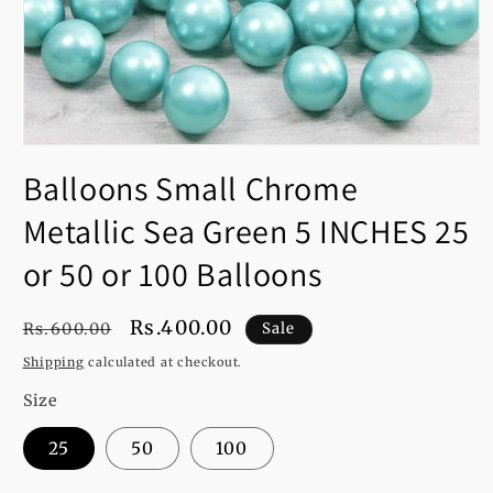
Open
media
Balloons Small Chrome
1
in
modal
Metallic Sea Green 5 INCHES 25
or 50 or 100 Balloons
Regular
Sale
Rs.400.00
Rs.600.00
Sale
price
price
Shipping
calculated at checkout.
Size
25
50
100