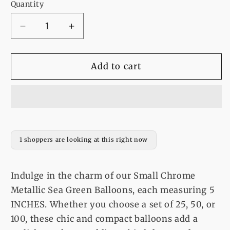
Quantity
Decrease
Increase
quantity
quantity
for
for
Balloons
Balloons
Add to cart
Small
Small
Chrome
Chrome
Metallic
Metallic
Sea
Sea
Green
Green
5
5
1 shoppers are looking at this right now
INCHES
INCHES
25
25
or
or
Indulge in the charm of our Small Chrome
50
50
Metallic Sea Green Balloons, each measuring 5
or
or
INCHES. Whether you choose a set of 25, 50, or
100
100
100, these chic and compact balloons add a
Balloons
Balloons