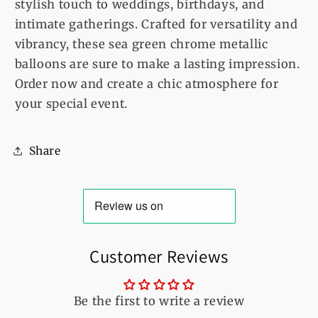
stylish touch to weddings, birthdays, and
intimate gatherings. Crafted for versatility and
vibrancy, these sea green chrome metallic
balloons are sure to make a lasting impression.
Order now and create a chic atmosphere for
your special event.
Share
Customer Reviews
Be the first to write a review