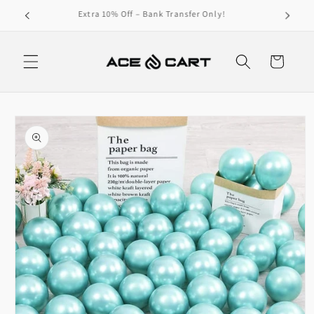
Skip to
Get Free Shipping On Orders Over 4000/-
content
Cart
Skip to
product
information