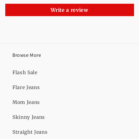
Write a review
Browse More
Flash Sale
Flare Jeans
Mom Jeans
Skinny Jeans
Straight Jeans