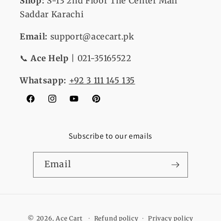
Shop:
S-13
2nd Floor The Center Mall
Saddar Karachi
Email:
support@acecart.pk
📞
Ace Help
| 021-35165522
Whatsapp:
+92 3 111 145 135
Facebook
Instagram
YouTube
Pinterest
Subscribe to our emails
Email
Payment
© 2026,
Ace Cart
Refund policy
Privacy policy