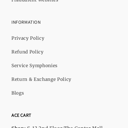
INFORMATION
Privacy Policy
Refund Policy
Service Symphonies
Return & Exchange Policy
Blogs
ACE CART