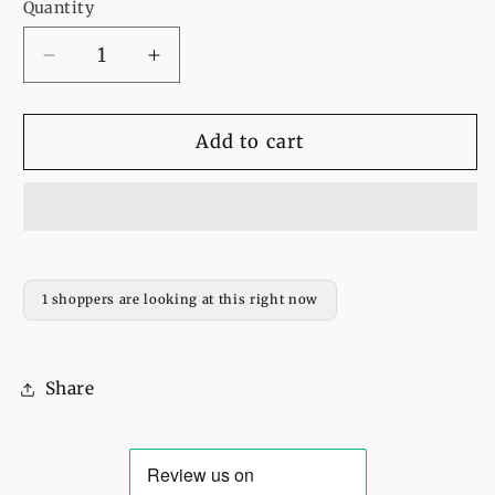
Quantity
Decrease
Increase
quantity
quantity
for
for
Bee
Bee
Add to cart
Kind
Kind
Fleece
Fleece
Full
Full
Sleeves
Sleeves
Pull
Pull
Over
Over
1 shoppers are looking at this right now
Sweatshirt
Sweatshirt
For
For
Women
Women
Share