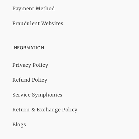
Payment Method
Fraudulent Websites
INFORMATION
Privacy Policy
Refund Policy
Service Symphonies
Return & Exchange Policy
Blogs