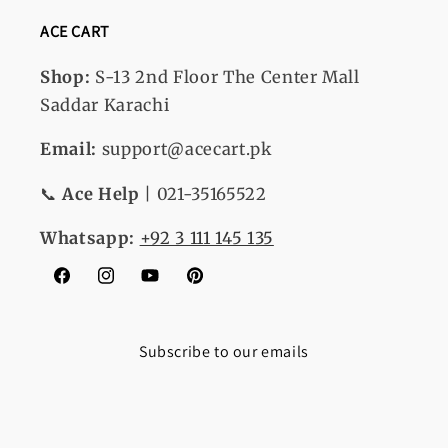
ACE CART
Shop:
S-13
2nd Floor The Center Mall
Saddar Karachi
Email:
support@acecart.pk
📞
Ace Help
| 021-35165522
Whatsapp:
+92 3 111 145 135
Facebook
Instagram
YouTube
Pinterest
Subscribe to our emails
Email