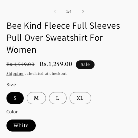
of
1
/
4
Bee Kind Fleece Full Sleeves
Pull Over Sweatshirt For
Women
Regular
Sale
Rs.1,249.00
Rs.1,549.00
Sale
price
price
Shipping
calculated at checkout.
Size
S
M
L
XL
Color
White