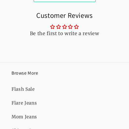
Customer Reviews
Be the first to write a review
Browse More
Flash Sale
Flare Jeans
Mom Jeans