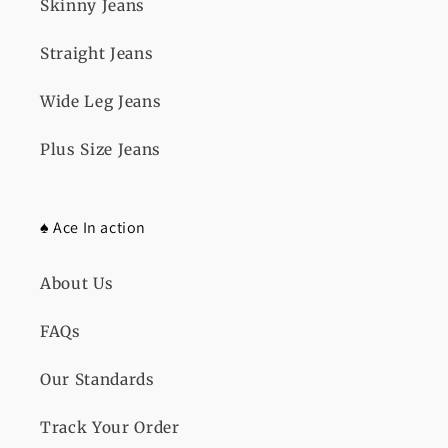
Skinny Jeans
Straight Jeans
Wide Leg Jeans
Plus Size Jeans
♠️ Ace In action
About Us
FAQs
Our Standards
Track Your Order