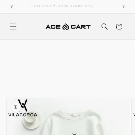
Skip to
Get Free Shipping On Orders Over 4000/-
content
Cart
Skip to
product
information