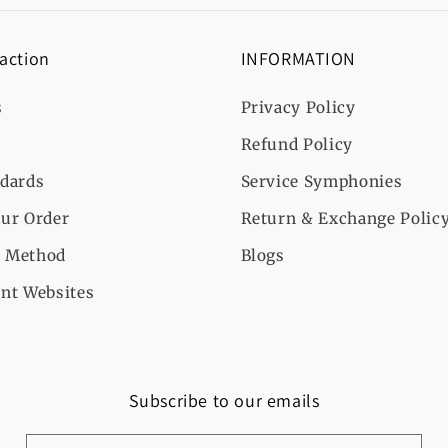
 action
INFORMATION
s
Privacy Policy
Refund Policy
ndards
Service Symphonies
ur Order
Return & Exchange Polic
 Method
Blogs
nt Websites
Subscribe to our emails