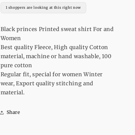
and
and
1 shoppers are looking at this right now
Women
Women
Black princes Printed sweat shirt For and
Women
Best quality Fleece, High quality Cotton
material, machine or hand washable, 100
pure cotton
Regular fit, special for women Winter
wear, Export quality stitching and
material.
Share