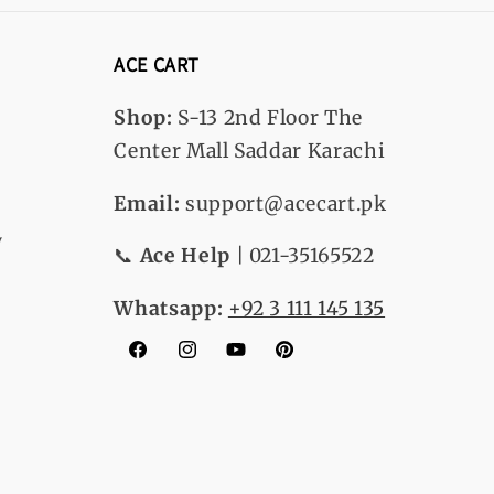
ACE CART
Shop:
S-13
2nd Floor The
Center Mall Saddar Karachi
Email:
support@acecart.pk
y
📞
Ace Help
| 021-35165522
Whatsapp:
+92 3 111 145 135
Facebook
Instagram
YouTube
Pinterest