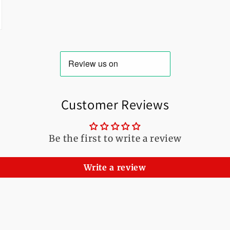
Customer Reviews
Be the first to write a review
Write a review