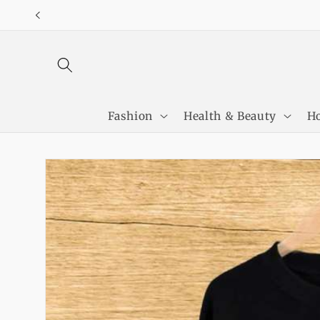
Skip to
content
Fashion
Health & Beauty
Ho
Skip to
product
information