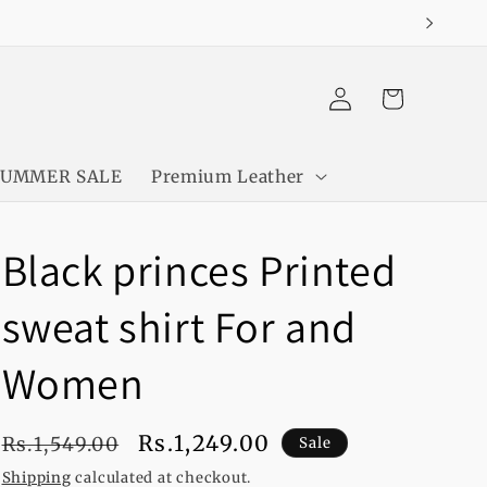
Log
Cart
in
SUMMER SALE
Premium Leather
Black princes Printed
sweat shirt For and
Women
Regular
Sale
Rs.1,249.00
Rs.1,549.00
Sale
price
price
Shipping
calculated at checkout.