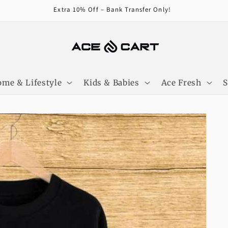
Get Free Shipping On Orders Over 4000/-
me & Lifestyle
Kids & Babies
Ace Fresh