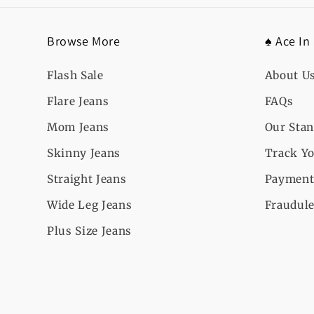
Browse More
♠️ Ace In
Flash Sale
About U
Flare Jeans
FAQs
Mom Jeans
Our Sta
Skinny Jeans
Track Yo
Straight Jeans
Payment
Wide Leg Jeans
Fraudule
Plus Size Jeans