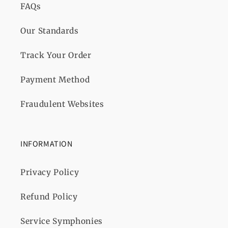
FAQs
Our Standards
Track Your Order
Payment Method
Fraudulent Websites
INFORMATION
Privacy Policy
Refund Policy
Service Symphonies