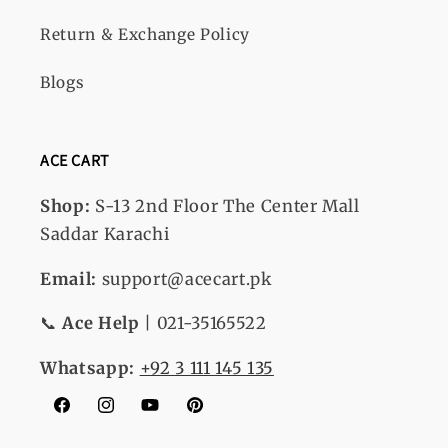
Return & Exchange Policy
Blogs
ACE CART
Shop:
S-13
2nd Floor The Center Mall
Saddar Karachi
Email:
support@acecart.pk
📞
Ace Help
| 021-35165522
Whatsapp:
+92 3 111 145 135
Facebook
Instagram
YouTube
Pinterest