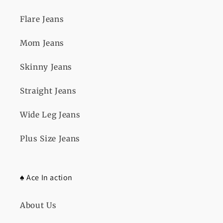
Flare Jeans
Mom Jeans
Skinny Jeans
Straight Jeans
Wide Leg Jeans
Plus Size Jeans
♠️ Ace In action
About Us