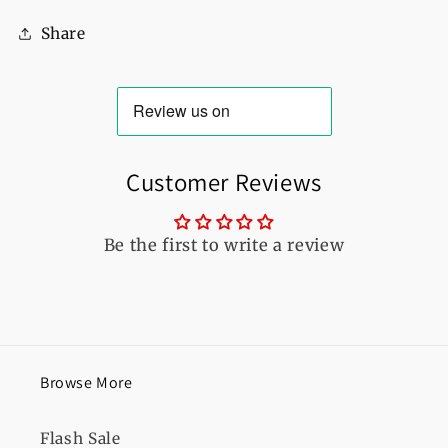
For
For
Share
Women
Women
Customer Reviews
Be the first to write a review
Browse More
Flash Sale