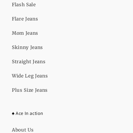
Flash Sale
Flare Jeans
Mom Jeans
Skinny Jeans
Straight Jeans
Wide Leg Jeans
Plus Size Jeans
♠️ Ace In action
About Us