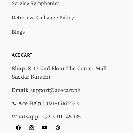
Service Symphonies
Return & Exchange Policy
Blogs
ACE CART
Shop:
S-13
2nd Floor The Center Mall
Saddar Karachi
Email:
support@acecart.pk
📞
Ace Help
| 021-35165522
Whatsapp:
+92 3 111 145 135
Facebook
Instagram
YouTube
Pinterest