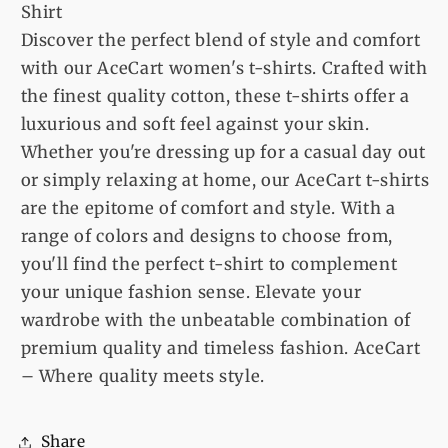
Shirt
Discover the perfect blend of style and comfort
with our AceCart women's t-shirts. Crafted with
the finest quality cotton, these t-shirts offer a
luxurious and soft feel against your skin.
Whether you're dressing up for a casual day out
or simply relaxing at home, our AceCart t-shirts
are the epitome of comfort and style. With a
range of colors and designs to choose from,
you'll find the perfect t-shirt to complement
your unique fashion sense. Elevate your
wardrobe with the unbeatable combination of
premium quality and timeless fashion. AceCart
– Where quality meets style.
Share