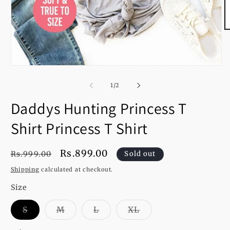
O
m
2
in
m
Open
media
1
of
1
/
2
in
modal
Daddys Hunting Princess T
Shirt Princess T Shirt
Regular
Sale
Rs.899.00
Rs.999.00
Sold out
price
price
Shipping
calculated at checkout.
Size
Variant
Variant
Variant
Variant
S
M
L
XL
sold
sold
sold
sold
out
out
out
out