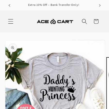
Skip to
Get Free Shipping On Orders Over 4000/-
content
Cart
Skip to
product
information