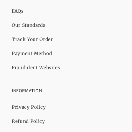
FAQs
Our Standards
Track Your Order
Payment Method
Fraudulent Websites
INFORMATION
Privacy Policy
Refund Policy