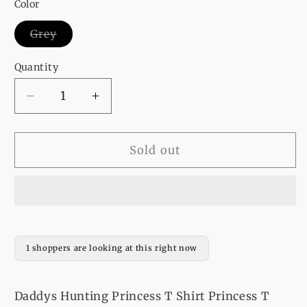
or
or
or
or
Color
unavailable
unavailable
unavailable
unavailable
Variant
Grey
sold
out
or
Quantity
unavailable
Decrease
Increase
quantity
quantity
for
for
Daddys
Daddys
Sold out
Hunting
Hunting
Princess
Princess
T
T
Shirt
Shirt
Princess
Princess
T
T
1 shoppers are looking at this right now
Shirt
Shirt
Daddys Hunting Princess T Shirt Princess T