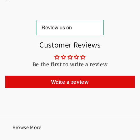
Customer Reviews
Be the first to write a review
Write a review
Browse More