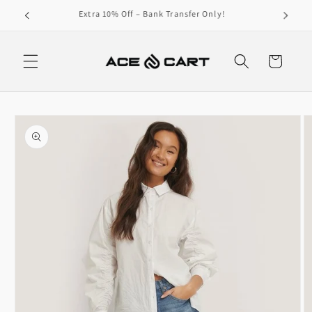
Skip to
Get Free Shipping On Orders Over 4000/-
content
Cart
Skip to
product
information