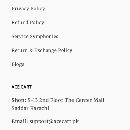
Privacy Policy
Refund Policy
Service Symphonies
Return & Exchange Policy
Blogs
ACE CART
Shop:
S-13
2nd Floor The Center Mall
Saddar Karachi
Email:
support@acecart.pk