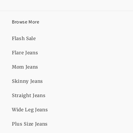
Browse More
Flash Sale
Flare Jeans
Mom Jeans
Skinny Jeans
Straight Jeans
Wide Leg Jeans
Plus Size Jeans