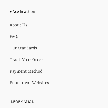
♠️ Ace In action
About Us
FAQs
Our Standards
Track Your Order
Payment Method
Fraudulent Websites
INFORMATION