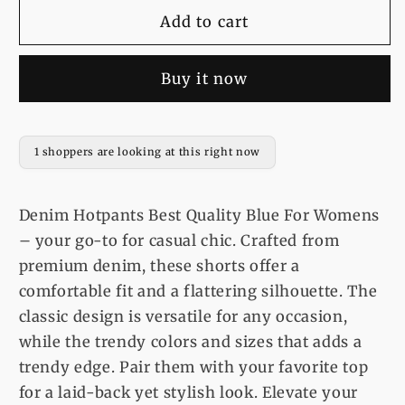
for
for
Denim
Denim
Add to cart
Hotpants
Hotpants
Best
Best
Buy it now
Quality
Quality
Blue
Blue
For
For
Womens
Womens
1 shoppers are looking at this right now
Denim Hotpants Best Quality Blue For Womens
– your go-to for casual chic. Crafted from
premium denim, these shorts offer a
comfortable fit and a flattering silhouette. The
classic design is versatile for any occasion,
while the trendy colors and sizes that adds a
trendy edge. Pair them with your favorite top
for a laid-back yet stylish look. Elevate your