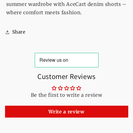
summer wardrobe with AceCart denim shorts –
where comfort meets fashion.
Share
Customer Reviews
Be the first to write a review
Write a review