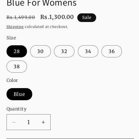
Blue For Womens
Regular
Sale
Rs.1,300.00
Rs.1,499.00
Sale
price
price
Shipping
calculated at checkout.
Size
28
30
32
34
36
38
Color
Blue
Quantity
Decrease
Increase
quantity
quantity