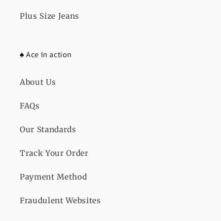
Plus Size Jeans
♠️ Ace In action
About Us
FAQs
Our Standards
Track Your Order
Payment Method
Fraudulent Websites