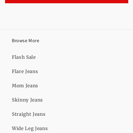
Browse More
Flash Sale
Flare Jeans
Mom Jeans
Skinny Jeans
Straight Jeans
Wide Leg Jeans