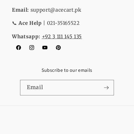
Email:
support@acecart.pk
📞
Ace Help
| 021-35165522
Whatsapp:
+92 3 111 145 135
Facebook
Instagram
YouTube
Pinterest
Subscribe to our emails
Email
Payment
© 2026,
Ace Cart
Refund policy
Privacy policy
methods
Terms of service
Shipping policy
Contact information