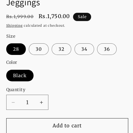
Jeggings
Regular
Sale
Rs.1,750.00
Rs.1,999.00
Sale
price
price
Shipping
calculated at checkout.
Size
28
30
32
34
36
Color
Black
Quantity
Decrease
Increase
quantity
quantity
for
for
Evans
Evans
Add to cart
Curve
Curve