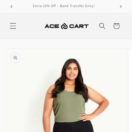
Skip to
Get Free Shipping On Orders Over 4000/-
content
Cart
Skip to
product
information