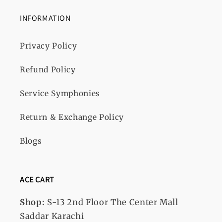
INFORMATION
Privacy Policy
Refund Policy
Service Symphonies
Return & Exchange Policy
Blogs
ACE CART
Shop:
S-13
2nd Floor The Center Mall
Saddar Karachi