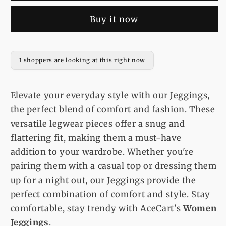
Fit
Fit
Buy it now
Denim
Denim
Black
Black
Jeggings
Jeggings
1 shoppers are looking at this right now
Elevate your everyday style with our Jeggings,
the perfect blend of comfort and fashion. These
versatile legwear pieces offer a snug and
flattering fit, making them a must-have
addition to your wardrobe. Whether you're
pairing them with a casual top or dressing them
up for a night out, our Jeggings provide the
perfect combination of comfort and style. Stay
comfortable, stay trendy with AceCart's
Women
Jeggings
.