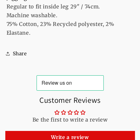
Regular to fit inside leg 29" / 74cm.
Machine washable.
75% Cotton, 23% Recycled polyester, 2%
Elastane.
Share
Customer Reviews
Be the first to write a review
Write a review