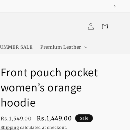
Log
Cart
in
SUMMER SALE
Premium Leather
Front pouch pocket
women’s orange
hoodie
Regular
Sale
Rs.1,449.00
Rs.1,549.00
Sale
price
price
Shipping
calculated at checkout.