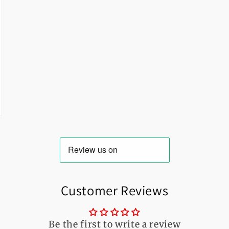
Customer Reviews
Be the first to write a review