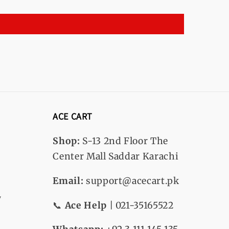
ACE CART
Shop:
S-13
2nd Floor The
Center Mall Saddar Karachi
Email:
support@acecart.pk
y
📞
Ace Help
| 021-35165522