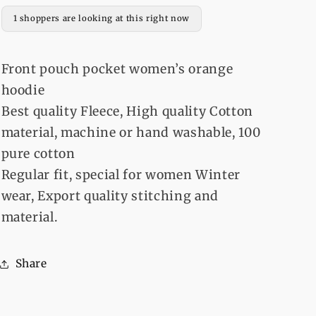
1 shoppers are looking at this right now
Front pouch pocket women’s orange
hoodie
Best quality Fleece, High quality Cotton
material, machine or hand washable, 100
pure cotton
Regular fit, special for women Winter
wear, Export quality stitching and
material.
Share