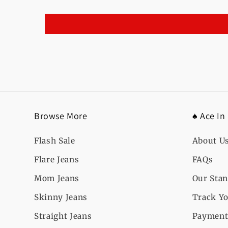
Browse More
♠️ Ace In
Flash Sale
About U
Flare Jeans
FAQs
Mom Jeans
Our Sta
Skinny Jeans
Track Yo
Straight Jeans
Payment