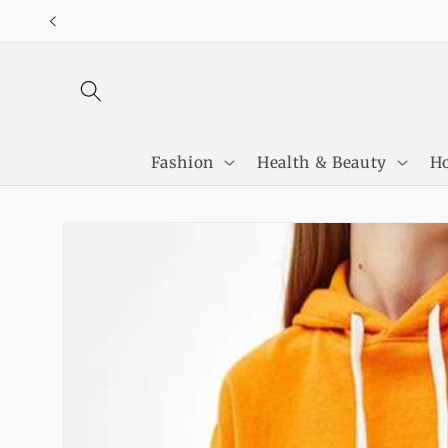
Skip to
content
Fashion
Health & Beauty
Ho
Skip to
product
information