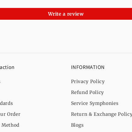
Write a review
 action
INFORMATION
s
Privacy Policy
Refund Policy
ndards
Service Symphonies
ur Order
Return & Exchange Polic
 Method
Blogs