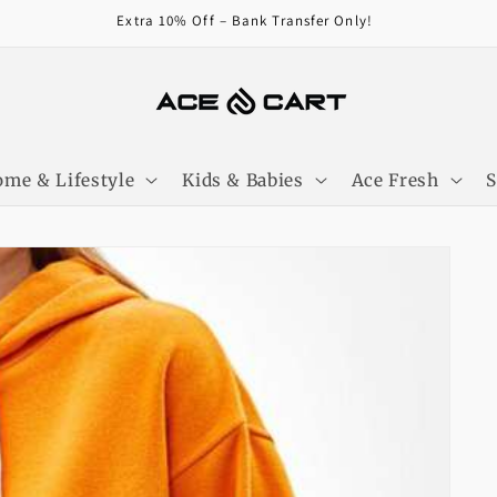
Extra 10% Off – Bank Transfer Only!
me & Lifestyle
Kids & Babies
Ace Fresh