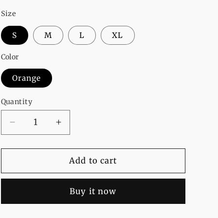
Size
S
M
L
XL
Color
Orange
Quantity
Decrease
Increase
quantity
quantity
for
for
Front
Front
Add to cart
pouch
pouch
pocket
pocket
Buy it now
women’s
women’s
orange
orange
hoodie
hoodie