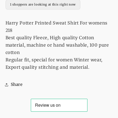
womens
womens
1 shoppers are looking at this right now
218
218
Harry Potter Printed Sweat Shirt For womens
218
Best quality Fleece, High quality Cotton
material, machine or hand washable, 100 pure
cotton
Regular fit, special for women Winter wear,
Export quality stitching and material.
Share