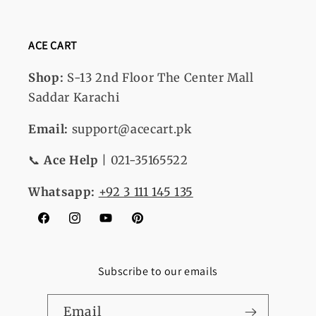
ACE CART
Shop:
S-13
2nd Floor The Center Mall
Saddar Karachi
Email:
support@acecart.pk
📞
Ace Help
| 021-35165522
Whatsapp:
+92 3 111 145 135
Facebook
Instagram
YouTube
Pinterest
Subscribe to our emails
Email