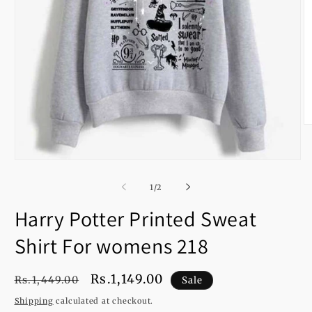
O
m
2
in
Open
m
media
1
of
1
/
2
in
modal
Harry Potter Printed Sweat
Shirt For womens 218
Regular
Sale
Rs.1,149.00
Rs.1,449.00
Sale
price
price
Shipping
calculated at checkout.