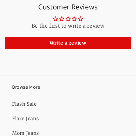
Customer Reviews
Be the first to write a review
Write a review
Browse More
Flash Sale
Flare Jeans
Mom Jeans