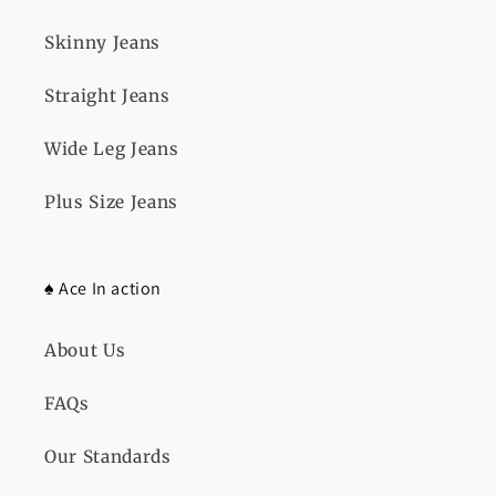
Skinny Jeans
Straight Jeans
Wide Leg Jeans
Plus Size Jeans
♠️ Ace In action
About Us
FAQs
Our Standards