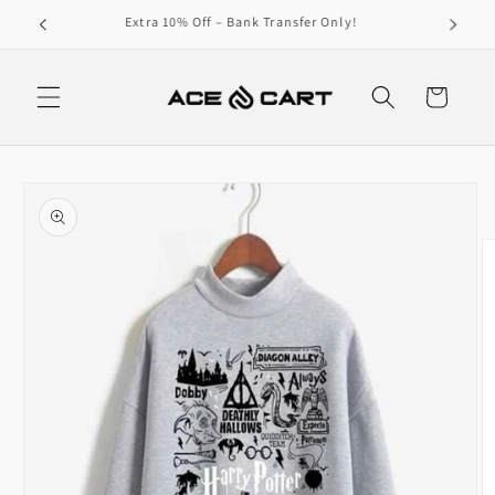
Skip to
Get Free Shipping On Orders Over 4000/-
content
Cart
Skip to
product
information