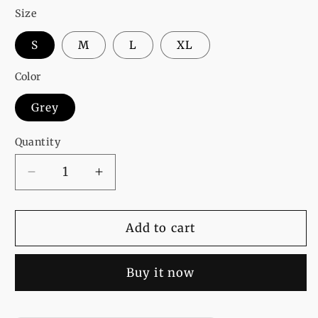
Size
S
M
L
XL
Color
Grey
Quantity
Decrease
Increase
quantity
quantity
for
for
Harry
Harry
Add to cart
Potter
Potter
Printed
Printed
Buy it now
Sweat
Sweat
Shirt
Shirt
For
For