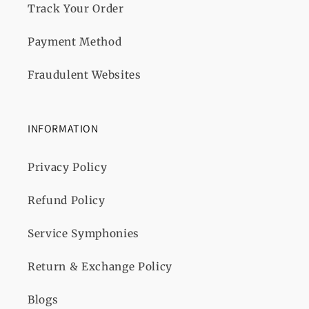
Track Your Order
Payment Method
Fraudulent Websites
INFORMATION
Privacy Policy
Refund Policy
Service Symphonies
Return & Exchange Policy
Blogs