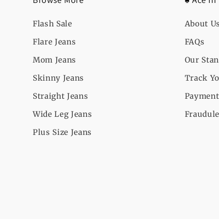
Flash Sale
About U
Flare Jeans
FAQs
Mom Jeans
Our Sta
Skinny Jeans
Track Yo
Straight Jeans
Payment
Wide Leg Jeans
Fraudule
Plus Size Jeans