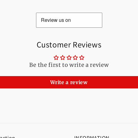
Customer Reviews
Be the first to write a review
Write a review
 action
INFORMATION