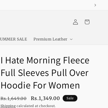
Log
Cart
in
SUMMER SALE
Premium Leather
I Hate Morning Fleece
Full Sleeves Pull Over
Hoodie For Women
Regular
Sale
Rs.1,349.00
Rs.1,649.00
Sale
price
price
Shipping
calculated at checkout.