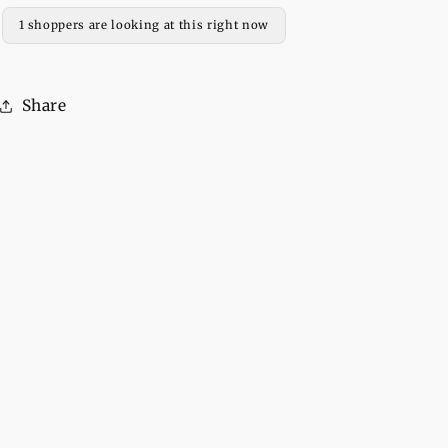
Pull
Pull
1 shoppers are looking at this right now
Over
Over
Hoodie
Hoodie
For
For
Share
Women
Women