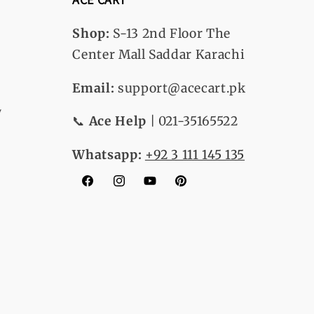
Shop:
S-13
2nd Floor The
Center Mall Saddar Karachi
Email:
support@acecart.pk
y
📞
Ace Help
| 021-35165522
Whatsapp:
+92 3 111 145 135
Facebook
Instagram
YouTube
Pinterest