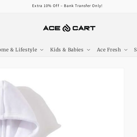
Get Free Shipping On Orders Over 4000/-
me & Lifestyle
Kids & Babies
Ace Fresh