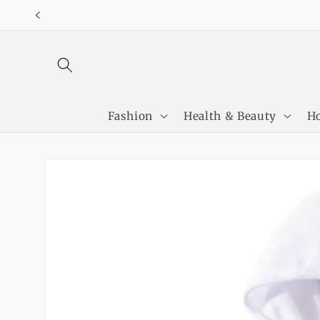
Skip to
content
Fashion
Health & Beauty
Ho
Skip to
product
information