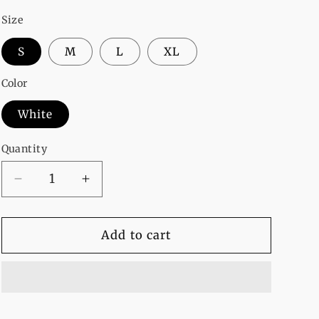
Size
S
M
L
XL
Color
White
Quantity
Decrease
Increase
quantity
quantity
for
for
I
I
Add to cart
Hate
Hate
Morning
Morning
Fleece
Fleece
Full
Full
Sleeves
Sleeves