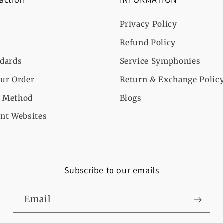
s
Privacy Policy
Refund Policy
ndards
Service Symphonies
ur Order
Return & Exchange Polic
 Method
Blogs
nt Websites
Subscribe to our emails
Email