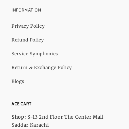
INFORMATION
Privacy Policy
Refund Policy
Service Symphonies
Return & Exchange Policy
Blogs
ACE CART
Shop:
S-13
2nd Floor The Center Mall
Saddar Karachi