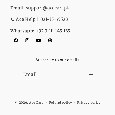
Email:
support@acecart.pk
📞
Ace Help
| 021-35165522
Whatsapp:
+92 3 111 145 135
Facebook
Instagram
YouTube
Pinterest
Subscribe to our emails
Email
Payment
© 2026,
Ace Cart
Refund policy
Privacy policy
methods
Terms of service
Shipping policy
Contact information