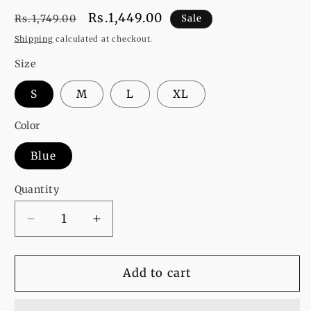
Regular
Sale
Rs.1,449.00
Rs.1,749.00
Sale
price
price
Shipping
calculated at checkout.
Size
S
M
L
XL
Color
Blue
Quantity
Decrease
Increase
quantity
quantity
for
for
Let
Let
Add to cart
Your
Your
Soul
Soul