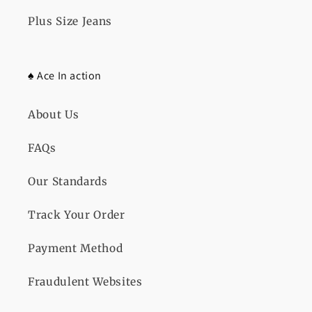
Plus Size Jeans
♠️ Ace In action
About Us
FAQs
Our Standards
Track Your Order
Payment Method
Fraudulent Websites