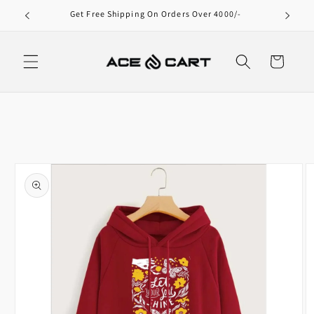
Skip to
000/-
content
Cart
Skip to
product
information