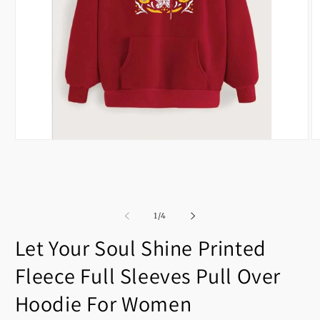
Open
O
media
m
1
2
in
in
modal
m
of
1
/
4
Let Your Soul Shine Printed
Fleece Full Sleeves Pull Over
Hoodie For Women