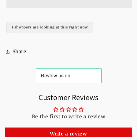
Shine
Shine
Printed
Printed
Fleece
Fleece
Full
Full
1 shoppers are looking at this right now
Sleeves
Sleeves
Pull
Pull
Over
Over
Share
Hoodie
Hoodie
For
For
Women
Women
Customer Reviews
Be the first to write a review
Write a review