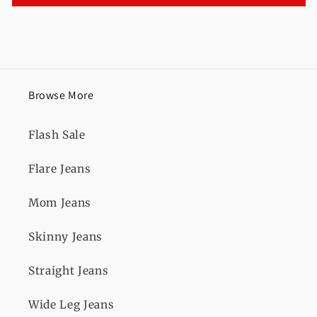
Browse More
Flash Sale
Flare Jeans
Mom Jeans
Skinny Jeans
Straight Jeans
Wide Leg Jeans