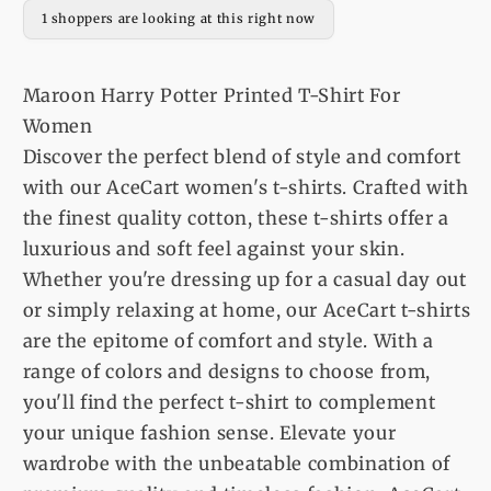
For
For
1 shoppers are looking at this right now
Women
Women
Maroon Harry Potter Printed T-Shirt For
Women
Discover the perfect blend of style and comfort
with our AceCart women's t-shirts. Crafted with
the finest quality cotton, these t-shirts offer a
luxurious and soft feel against your skin.
Whether you're dressing up for a casual day out
or simply relaxing at home, our AceCart t-shirts
are the epitome of comfort and style. With a
range of colors and designs to choose from,
you'll find the perfect t-shirt to complement
your unique fashion sense. Elevate your
wardrobe with the unbeatable combination of