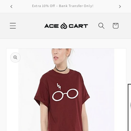
Skip to
Get Free Shipping On Orders Over 4000/-
content
Cart
Skip to
product
information