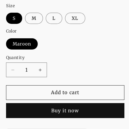
Size
S
M
L
XL
Color
Maroon
Quantity
Decrease
Increase
quantity
quantity
for
for
Maroon
Maroon
Add to cart
Harry
Harry
Potter
Potter
Buy it now
Printed
Printed
T-
T-
Shirt
Shirt