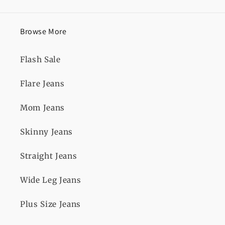
Browse More
Flash Sale
Flare Jeans
Mom Jeans
Skinny Jeans
Straight Jeans
Wide Leg Jeans
Plus Size Jeans