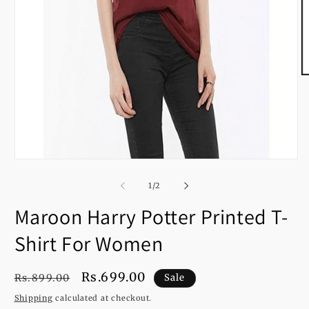
O
m
2
in
m
Open
media
1
of
1
/
2
in
modal
Maroon Harry Potter Printed T-
Shirt For Women
Regular
Sale
Rs.699.00
Rs.899.00
Sale
price
price
Shipping
calculated at checkout.