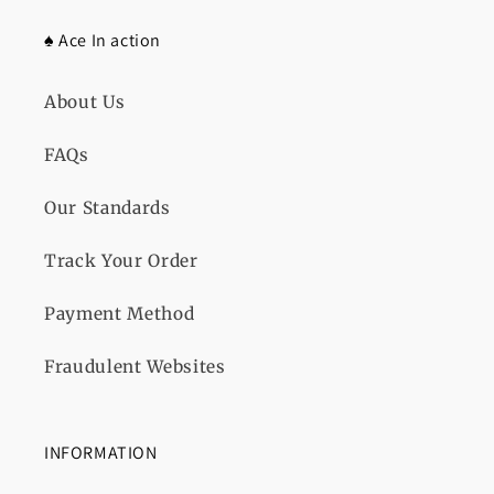
♠️ Ace In action
About Us
FAQs
Our Standards
Track Your Order
Payment Method
Fraudulent Websites
INFORMATION