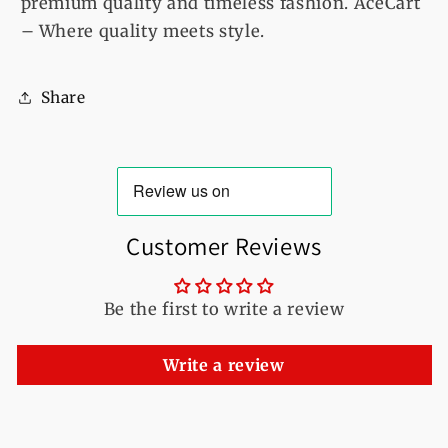
premium quality and timeless fashion. AceCart
– Where quality meets style.
Share
Customer Reviews
Be the first to write a review
Write a review