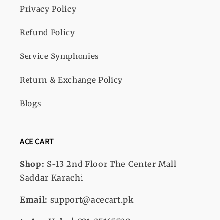
Privacy Policy
Refund Policy
Service Symphonies
Return & Exchange Policy
Blogs
ACE CART
Shop:
S-13
2nd Floor The Center Mall
Saddar Karachi
Email:
support@acecart.pk