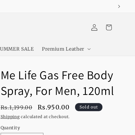
Log
Cart
in
SUMMER SALE
Premium Leather
Me Life Gas Free Body
Spray, For Men, 120ml
Regular
Sale
Rs.950.00
Rs.1,199.00
Sold out
price
price
Shipping
calculated at checkout.
Quantity