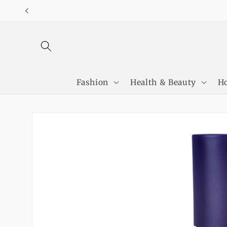
Skip to
content
Fashion
Health & Beauty
Ho
Skip to
product
information