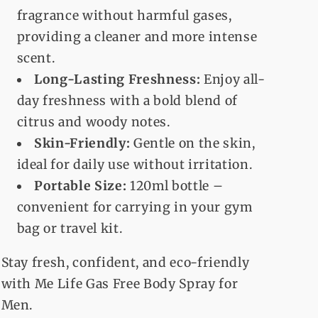
fragrance without harmful gases,
providing a cleaner and more intense
scent.
Long-Lasting Freshness:
Enjoy all-
day freshness with a bold blend of
citrus and woody notes.
Skin-Friendly:
Gentle on the skin,
ideal for daily use without irritation.
Portable Size:
120ml bottle –
convenient for carrying in your gym
bag or travel kit.
Stay fresh, confident, and eco-friendly
with Me Life Gas Free Body Spray for
Men.