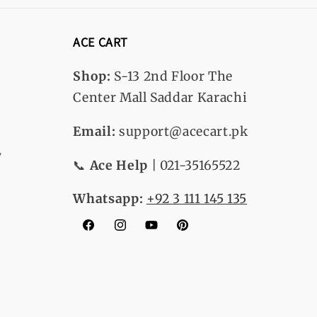
ACE CART
Shop:
S-13
2nd Floor The
Center Mall Saddar Karachi
Email:
support@acecart.pk
y
📞
Ace Help
| 021-35165522
Whatsapp:
+92 3 111 145 135
Facebook
Instagram
YouTube
Pinterest