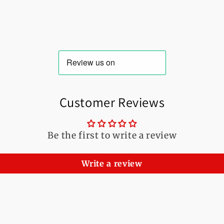
Customer Reviews
Be the first to write a review
Write a review