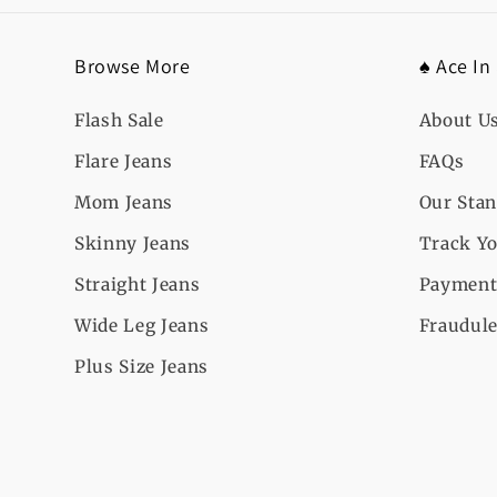
Browse More
♠️ Ace In
Flash Sale
About U
Flare Jeans
FAQs
Mom Jeans
Our Sta
Skinny Jeans
Track Yo
Straight Jeans
Payment
Wide Leg Jeans
Fraudule
Plus Size Jeans