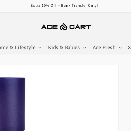
Get Free Shipping On Orders Over 4000/-
me & Lifestyle
Kids & Babies
Ace Fresh