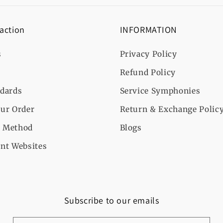
 action
INFORMATION
s
Privacy Policy
Refund Policy
ndards
Service Symphonies
ur Order
Return & Exchange Polic
 Method
Blogs
nt Websites
Subscribe to our emails