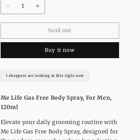
Decrease
Increase
quantity
quantity
for
for
Me
Me
Sold out
Life
Life
Gas
Gas
Buy it now
Free
Free
Body
Body
Spray,
Spray,
For
For
1 shoppers are looking at this right now
Men,
Men,
120ml
120ml
Me Life Gas Free Body Spray, For Men,
120ml
Elevate your daily grooming routine with
Me Life Gas Free Body Spray, designed for