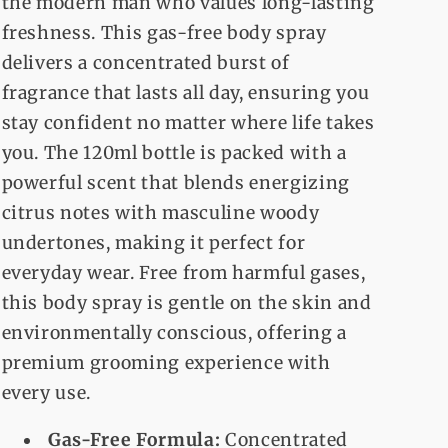
the modern man who values long-lasting
freshness. This gas-free body spray
delivers a concentrated burst of
fragrance that lasts all day, ensuring you
stay confident no matter where life takes
you. The 120ml bottle is packed with a
powerful scent that blends energizing
citrus notes with masculine woody
undertones, making it perfect for
everyday wear. Free from harmful gases,
this body spray is gentle on the skin and
environmentally conscious, offering a
premium grooming experience with
every use.
Gas-Free Formula:
Concentrated