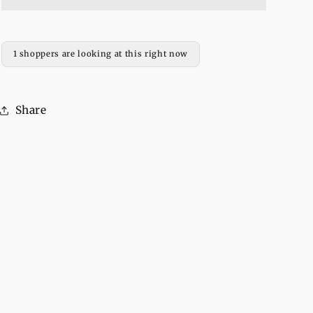
Fleece
Fleece
Full
Full
Sleeves
Sleeves
Pull
Pull
1 shoppers are looking at this right now
Over
Over
Hoodie
Hoodie
For
For
Share
Women
Women