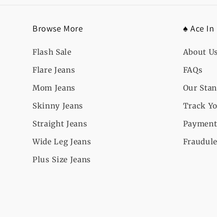
Browse More
♠️ Ace In
Flash Sale
About U
Flare Jeans
FAQs
Mom Jeans
Our Sta
Skinny Jeans
Track Yo
Straight Jeans
Payment
Wide Leg Jeans
Fraudule
Plus Size Jeans