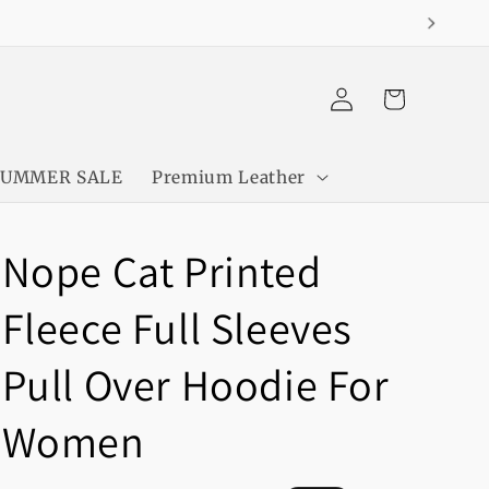
Log
Cart
in
SUMMER SALE
Premium Leather
Nope Cat Printed
Fleece Full Sleeves
Pull Over Hoodie For
Women