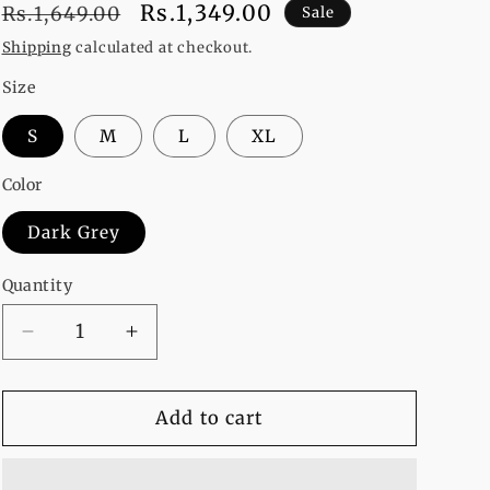
Regular
Sale
Rs.1,349.00
Rs.1,649.00
Sale
price
price
Shipping
calculated at checkout.
Size
S
M
L
XL
Color
Dark Grey
Quantity
Decrease
Increase
quantity
quantity
for
for
Nope
Nope
Add to cart
Cat
Cat
Printed
Printed