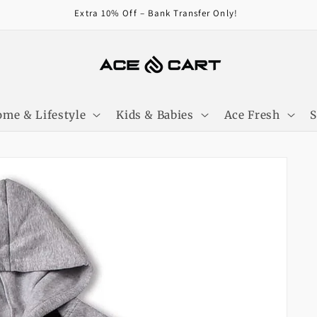
Get Free Shipping On Orders Over 4000/-
me & Lifestyle
Kids & Babies
Ace Fresh