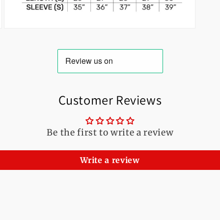
Open
media
3
in
modal
Customer Reviews
Be the first to write a review
Write a review