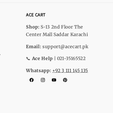
ACE CART
Shop:
S-13
2nd Floor The
Center Mall Saddar Karachi
Email:
support@acecart.pk
y
📞
Ace Help
| 021-35165522
Whatsapp:
+92 3 111 145 135
Facebook
Instagram
YouTube
Pinterest