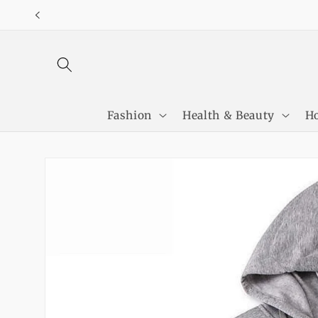
Skip to
content
Fashion
Health & Beauty
Ho
Skip to
product
information