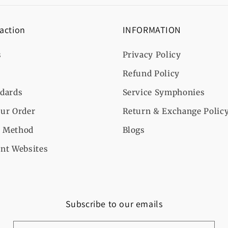
 action
INFORMATION
s
Privacy Policy
Refund Policy
ndards
Service Symphonies
ur Order
Return & Exchange Polic
 Method
Blogs
nt Websites
Subscribe to our emails