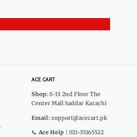
ACE CART
Shop:
S-13
2nd Floor The
Center Mall Saddar Karachi
Email:
support@acecart.pk
y
📞
Ace Help
| 021-35165522