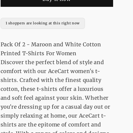
-
-
Maroon
Maroon
and
and
White
White
1 shoppers are looking at this right now
Cotton
Cotton
Printed
Printed
T-
T-
Pack Of 2 - Maroon and White Cotton
Shirts
Shirts
Printed T-Shirts For Women
For
For
Discover the perfect blend of style and
Women
Women
comfort with our AceCart women's t-
shirts. Crafted with the finest quality
cotton, these t-shirts offer a luxurious
and soft feel against your skin. Whether
you're dressing up for a casual day out or
simply relaxing at home, our AceCart t-
shirts are the epitome of comfort and