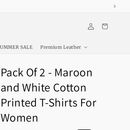
Log
Cart
in
SUMMER SALE
Premium Leather
Pack Of 2 - Maroon
and White Cotton
Printed T-Shirts For
Women