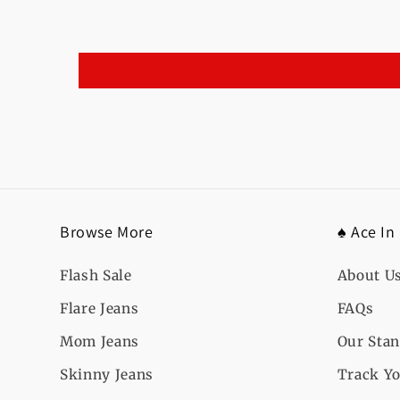
Browse More
♠️ Ace In
Flash Sale
About U
Flare Jeans
FAQs
Mom Jeans
Our Sta
Skinny Jeans
Track Yo