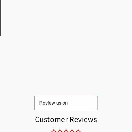
Customer Reviews