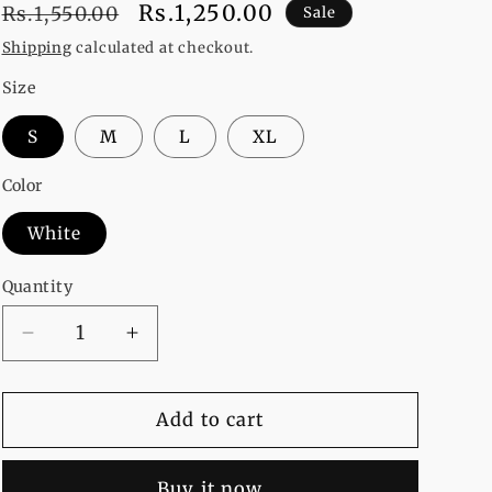
Regular
Sale
Rs.1,250.00
Rs.1,550.00
Sale
price
price
Shipping
calculated at checkout.
Size
S
M
L
XL
Color
White
Quantity
Decrease
Increase
quantity
quantity
for
for
Pack
Pack
Add to cart
Of
Of
2
2
Buy it now