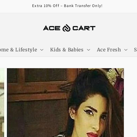
Get Free Shipping On Orders Over 4000/-
me & Lifestyle
Kids & Babies
Ace Fresh