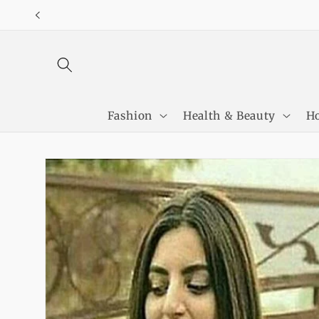
Skip to
content
Fashion
Health & Beauty
Ho
Skip to
product
information