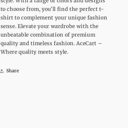
style. With a range of colors and designs
to choose from, you'll find the perfect t-
shirt to complement your unique fashion
sense. Elevate your wardrobe with the
unbeatable combination of premium
quality and timeless fashion. AceCart –
Where quality meets style.
Share