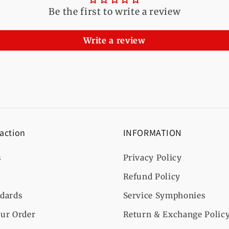
Be the first to write a review
Write a review
 action
INFORMATION
s
Privacy Policy
Refund Policy
ndards
Service Symphonies
ur Order
Return & Exchange Polic