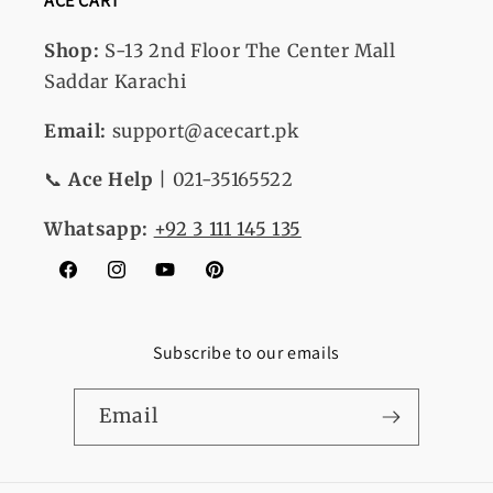
ACE CART
Shop:
S-13
2nd Floor The Center Mall
Saddar Karachi
Email:
support@acecart.pk
📞
Ace Help
| 021-35165522
Whatsapp:
+92 3 111 145 135
Facebook
Instagram
YouTube
Pinterest
Subscribe to our emails
Email