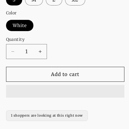
Color
White
Quantity
Decrease
Increase
quantity
quantity
for
for
pack
pack
Add to cart
of
of
2
2
white
white
best
best
friends
friends
sweatshirt
sweatshirt
1 shoppers are looking at this right now
for
for
women
women