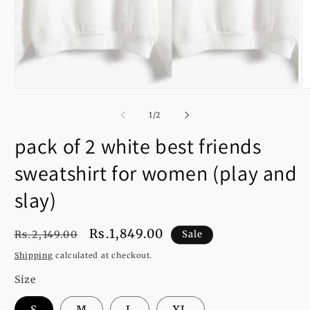
Open
O
media
m
1
2
of
1
/
2
in
in
modal
m
pack of 2 white best friends
sweatshirt for women (play and
slay)
Regular
Sale
Rs.1,849.00
Rs.2,149.00
Sale
price
price
Shipping
calculated at checkout.
Size
S
M
L
XL