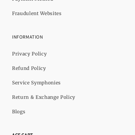
Fraudulent Websites
INFORMATION
Privacy Policy
Refund Policy
Service Symphonies
Return & Exchange Policy
Blogs