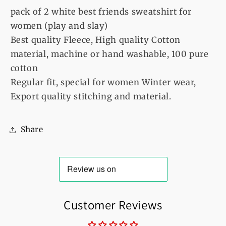
(play
(play
pack of 2 white best friends sweatshirt for
and
and
women (play and slay)
slay)
slay)
Best quality Fleece, High quality Cotton
material, machine or hand washable, 100 pure
cotton
Regular fit, special for women Winter wear,
Export quality stitching and material.
Share
Customer Reviews