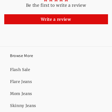
Be the first to write a review
Write a review
Browse More
Flash Sale
Flare Jeans
Mom Jeans
Skinny Jeans