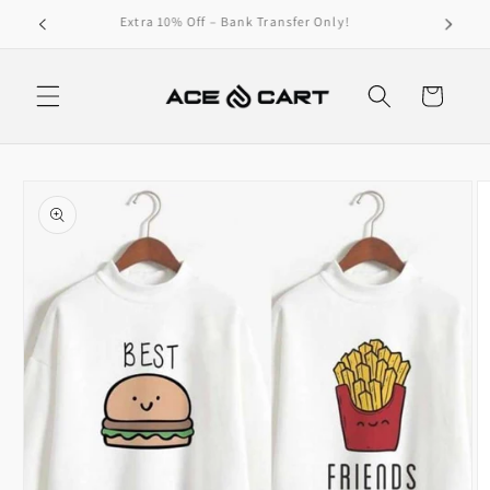
Skip to
Get Free Shipping On Orders Over 4000/-
content
Cart
Skip to
product
information