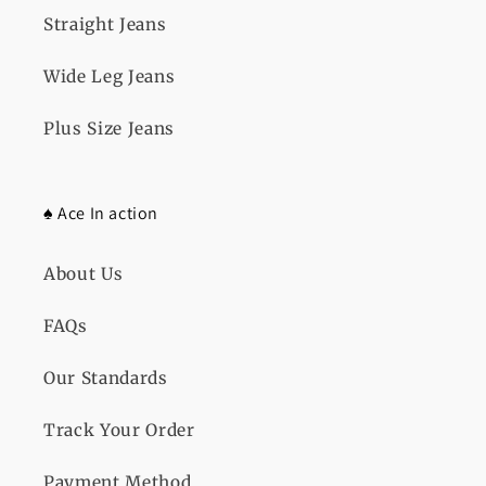
Straight Jeans
Wide Leg Jeans
Plus Size Jeans
♠️ Ace In action
About Us
FAQs
Our Standards
Track Your Order
Payment Method