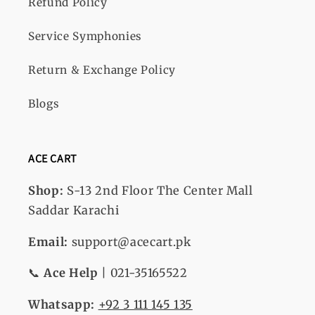
Refund Policy
Service Symphonies
Return & Exchange Policy
Blogs
ACE CART
Shop:
S-13
2nd Floor The Center Mall
Saddar Karachi
Email:
support@acecart.pk
📞
Ace Help
| 021-35165522
Whatsapp:
+92 3 111 145 135