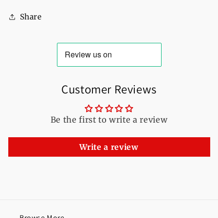
For
For
Share
Women
Women
Customer Reviews
Be the first to write a review
Write a review
Browse More