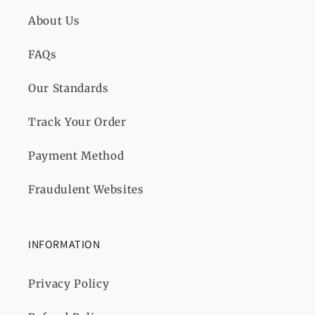
About Us
FAQs
Our Standards
Track Your Order
Payment Method
Fraudulent Websites
INFORMATION
Privacy Policy