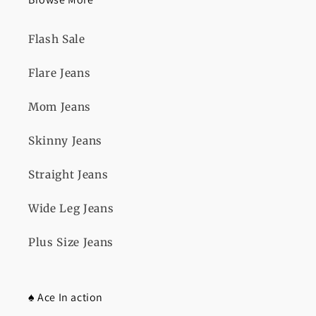
Flash Sale
Flare Jeans
Mom Jeans
Skinny Jeans
Straight Jeans
Wide Leg Jeans
Plus Size Jeans
♠️ Ace In action