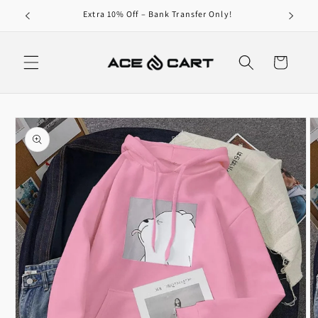
Skip to
Extra 10% Off – Bank Transfer Only!
content
Cart
Skip to
product
information