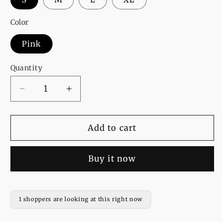
Color
Pink
Quantity
Decrease
Increase
quantity
quantity
for
for
Pink
Pink
Add to cart
Ice
Ice
Bear
Bear
Buy it now
Fleece
Fleece
Full
Full
Sleeves
Sleeves
Pull
Pull
1 shoppers are looking at this right now
Over
Over
Hoodie
Hoodie