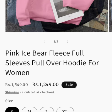
Open
O
media
m
1
2
of
1
/
3
in
in
modal
m
Pink Ice Bear Fleece Full
Sleeves Pull Over Hoodie For
Women
Regular
Sale
Rs.1,249.00
Rs.1,549.00
Sale
price
price
Shipping
calculated at checkout.
Size
S
M
L
XL