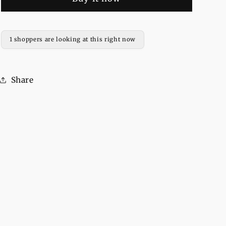
Printed
Printed
Fleece
Fleece
Full
Full
Sleeves
Sleeves
1 shoppers are looking at this right now
Pull
Pull
Over
Over
Hoodie
Hoodie
Share