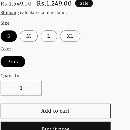
Regular
Sale
Rs.1,249.00
Rs.1,549.00
Sale
price
price
Shipping
calculated at checkout.
Size
S
M
L
XL
Color
Pink
Quantity
Decrease
Increase
quantity
quantity
for
for
Pink
Pink
Add to cart
Money
Money
Heist
Heist
Buy it now