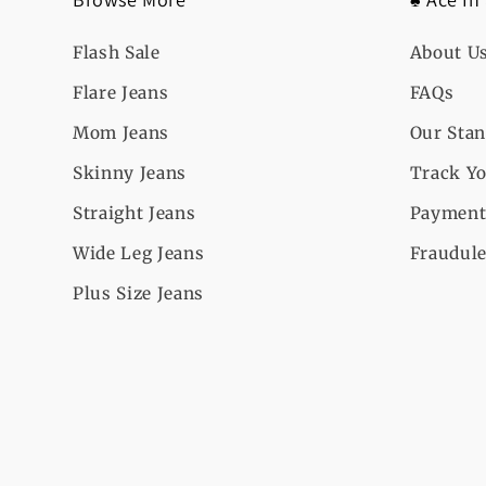
Flash Sale
About U
Flare Jeans
FAQs
Mom Jeans
Our Sta
Skinny Jeans
Track Yo
Straight Jeans
Payment
Wide Leg Jeans
Fraudule
Plus Size Jeans