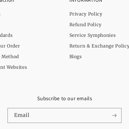
s
Privacy Policy
Refund Policy
ndards
Service Symphonies
ur Order
Return & Exchange Polic
 Method
Blogs
nt Websites
Subscribe to our emails
Email