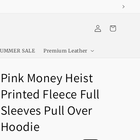
Log
Cart
in
SUMMER SALE
Premium Leather
Pink Money Heist
Printed Fleece Full
Sleeves Pull Over
Hoodie