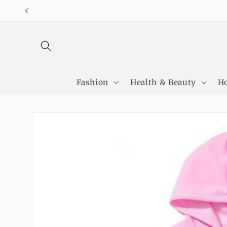
Skip to
content
Fashion
Health & Beauty
Ho
Skip to
product
information