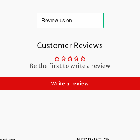
Customer Reviews
Be the first to write a review
Write a review
 action
INFORMATION