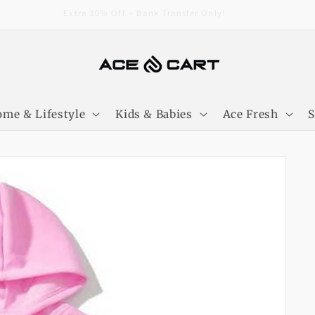
Extra 10% Off – Bank Transfer Only!
me & Lifestyle
Kids & Babies
Ace Fresh