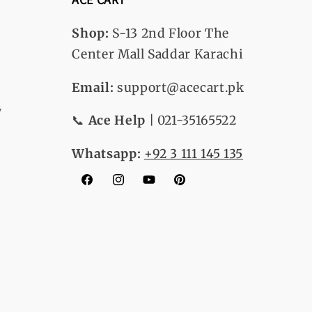
Shop:
S-13
2nd Floor The
Center Mall Saddar Karachi
Email:
support@acecart.pk
y
📞
Ace Help
| 021-35165522
Whatsapp:
+92 3 111 145 135
Facebook
Instagram
YouTube
Pinterest