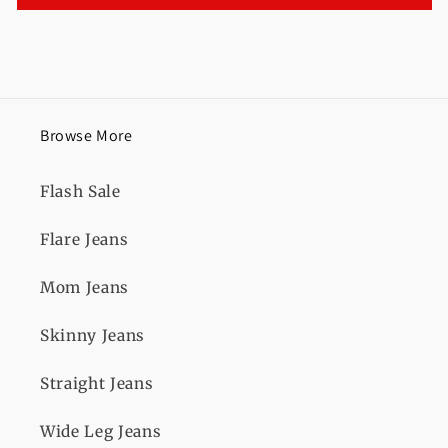
Browse More
Flash Sale
Flare Jeans
Mom Jeans
Skinny Jeans
Straight Jeans
Wide Leg Jeans