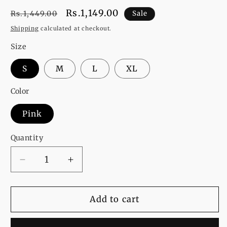
Regular
Sale
Rs.1,149.00
Rs.1,449.00
Sale
price
price
Shipping
calculated at checkout.
Size
S
M
L
XL
Color
Pink
Quantity
Decrease
Increase
quantity
quantity
for
for
Smile
Smile
Add to cart
Printed
Printed
Fleece
Fleece