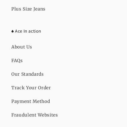
Plus Size Jeans
♠️ Ace In action
About Us
FAQs
Our Standards
Track Your Order
Payment Method
Fraudulent Websites