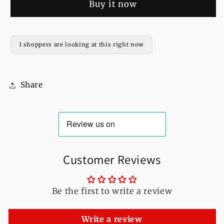
Buy it now
Full
Full
Sleeves
Sleeves
Pull
Pull
Over
Over
1 shoppers are looking at this right now
Hoodie
Hoodie
For
For
Women
Women
Share
Customer Reviews
Be the first to write a review
Write a review