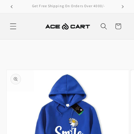
Skip to
Extra 10% Off – Bank Transfer Only!
content
Cart
Skip to
product
information