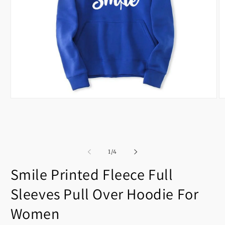
Open
O
media
m
1
2
in
in
modal
m
of
1
/
4
Smile Printed Fleece Full
Sleeves Pull Over Hoodie For
Women