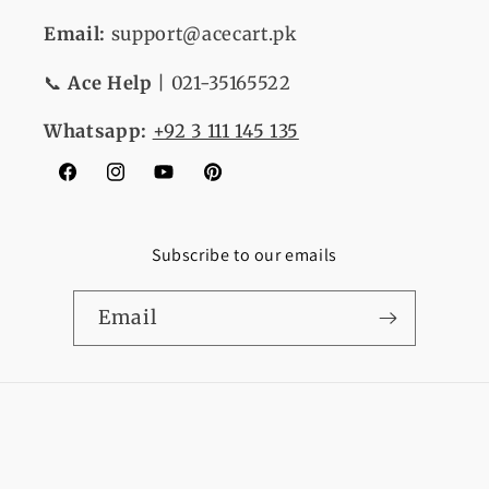
Email:
support@acecart.pk
📞
Ace Help
| 021-35165522
Whatsapp:
+92 3 111 145 135
Facebook
Instagram
YouTube
Pinterest
Subscribe to our emails
Email
Payment
© 2026,
Ace Cart
Refund policy
Privacy policy
methods
Terms of service
Shipping policy
Contact information