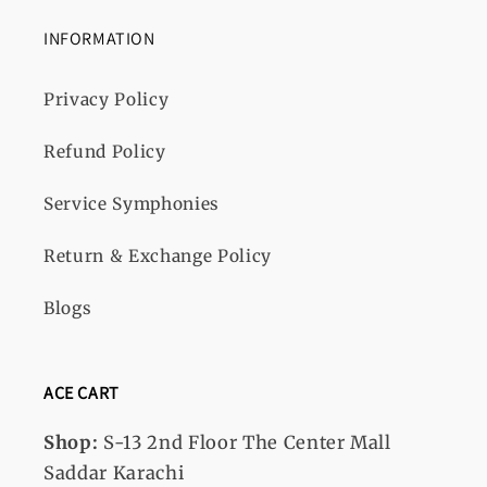
INFORMATION
Privacy Policy
Refund Policy
Service Symphonies
Return & Exchange Policy
Blogs
ACE CART
Shop:
S-13
2nd Floor The Center Mall
Saddar Karachi