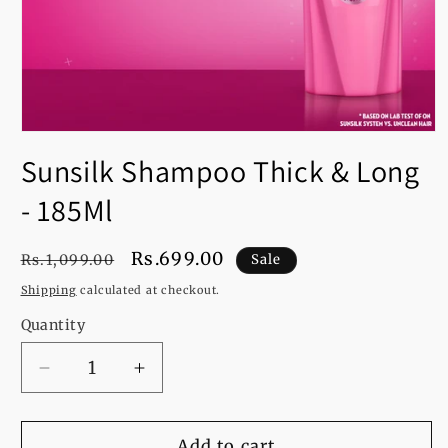
Open
media
Sunsilk Shampoo Thick & Long
1
in
modal
- 185Ml
Regular
Sale
Rs.699.00
Rs.1,099.00
Sale
price
price
Shipping
calculated at checkout.
Quantity
Decrease
Increase
quantity
quantity
for
for
Sunsilk
Sunsilk
Add to cart