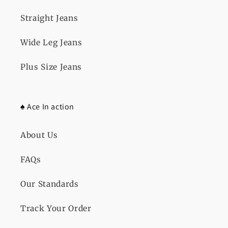
Straight Jeans
Wide Leg Jeans
Plus Size Jeans
♠️ Ace In action
About Us
FAQs
Our Standards
Track Your Order