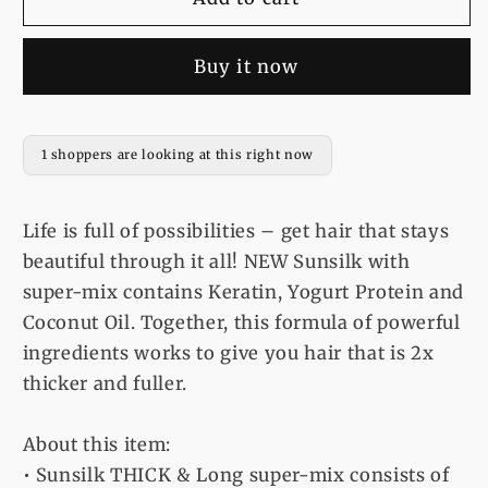
Shampoo
Shampoo
Thick
Thick
Buy it now
&amp;
&amp;
Long
Long
-
-
185Ml
185Ml
1 shoppers are looking at this right now
Life is full of possibilities – get hair that stays
beautiful through it all! NEW Sunsilk with
super-mix contains Keratin, Yogurt Protein and
Coconut Oil. Together, this formula of powerful
ingredients works to give you hair that is 2x
thicker and fuller.
About this item:
• Sunsilk THICK & Long super-mix consists of