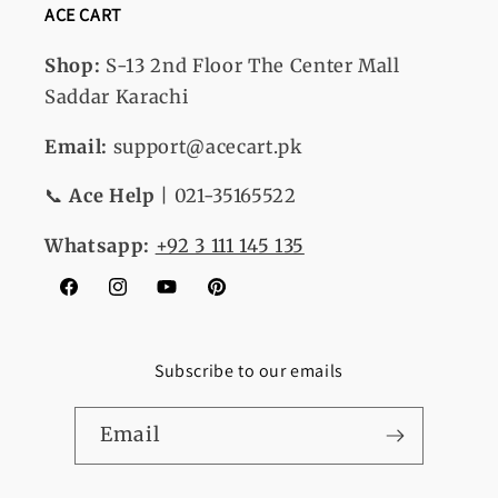
ACE CART
Shop:
S-13
2nd Floor The Center Mall
Saddar Karachi
Email:
support@acecart.pk
📞
Ace Help
| 021-35165522
Whatsapp:
+92 3 111 145 135
Facebook
Instagram
YouTube
Pinterest
Subscribe to our emails
Email