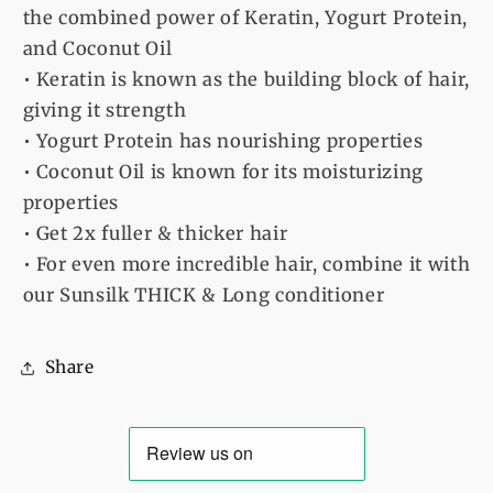
the combined power of Keratin, Yogurt Protein,
and Coconut Oil
• Keratin is known as the building block of hair,
giving it strength
• Yogurt Protein has nourishing properties
• Coconut Oil is known for its moisturizing
properties
• Get 2x fuller & thicker hair
• For even more incredible hair, combine it with
our Sunsilk THICK & Long conditioner
Share