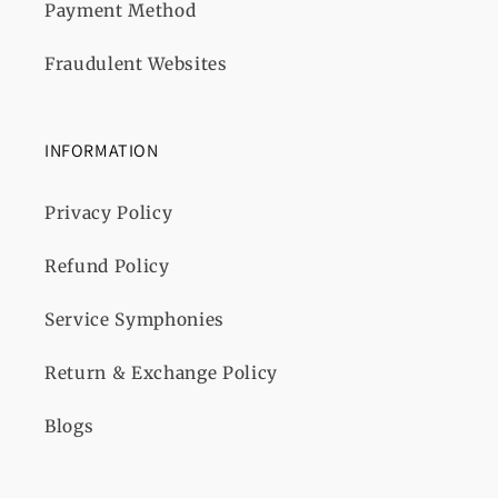
Payment Method
Fraudulent Websites
INFORMATION
Privacy Policy
Refund Policy
Service Symphonies
Return & Exchange Policy
Blogs