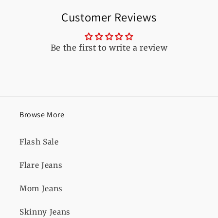
Customer Reviews
Be the first to write a review
Browse More
Flash Sale
Flare Jeans
Mom Jeans
Skinny Jeans