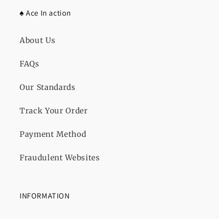
♠️ Ace In action
About Us
FAQs
Our Standards
Track Your Order
Payment Method
Fraudulent Websites
INFORMATION