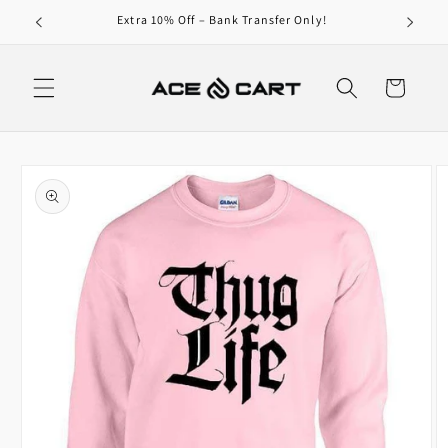
Skip to
0/-
Extra 10% Off – Bank Transfer Only!
content
Cart
Skip to
product
information