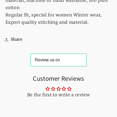
material, machine or hand washable, 100 pure
cotton
Regular fit, special for women Winter wear,
Export quality stitching and material.
Share
Customer Reviews
Be the first to write a review