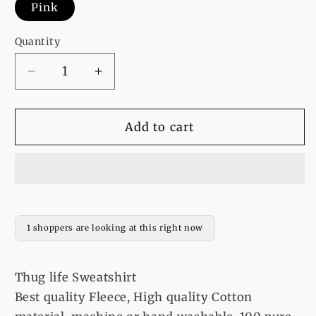
Pink
Quantity
Decrease
Increase
quantity
quantity
for
for
Thug
Thug
Add to cart
life
life
Sweatshirt
Sweatshirt
1 shoppers are looking at this right now
Thug life Sweatshirt
Best quality Fleece, High quality Cotton