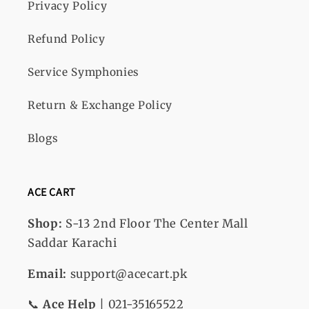
Privacy Policy
Refund Policy
Service Symphonies
Return & Exchange Policy
Blogs
ACE CART
Shop:
S-13
2nd Floor The Center Mall
Saddar Karachi
Email:
support@acecart.pk
📞
Ace Help
| 021-35165522