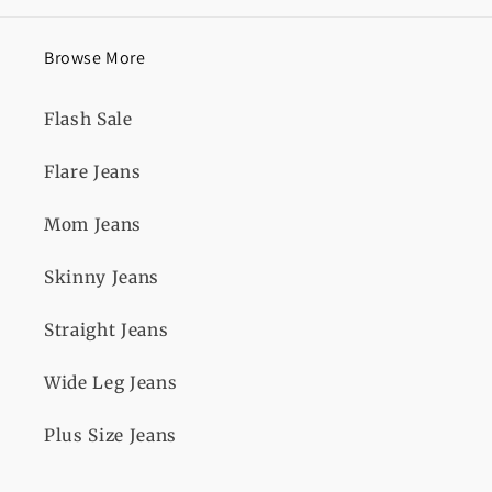
Browse More
Flash Sale
Flare Jeans
Mom Jeans
Skinny Jeans
Straight Jeans
Wide Leg Jeans
Plus Size Jeans