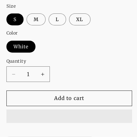
Size
S
M
L
XL
Color
White
Quantity
Decrease
Increase
quantity
quantity
for
for
White
White
Add to cart
Girl
Girl
Power
Power
Printed
Printed
T-
T-
Shirt
Shirt