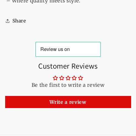
– Where quality meets style.
Share
Customer Reviews
Be the first to write a review
Write a review