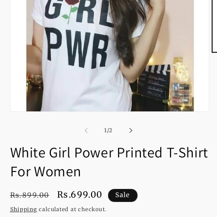
O
m
2
in
m
Open
media
1
of
1
/
2
in
modal
White Girl Power Printed T-Shirt
For Women
Regular
Sale
Rs.699.00
Rs.899.00
Sale
price
price
Shipping
calculated at checkout.