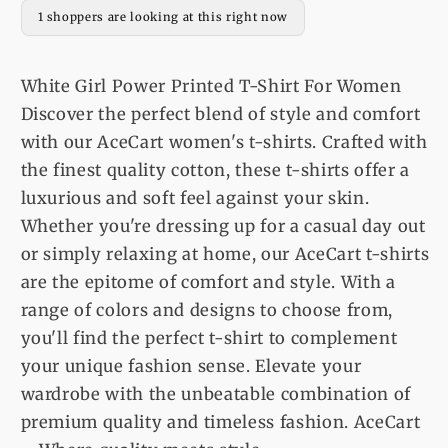
For
For
1 shoppers are looking at this right now
Women
Women
White Girl Power Printed T-Shirt For Women
Discover the perfect blend of style and comfort
with our AceCart women's t-shirts. Crafted with
the finest quality cotton, these t-shirts offer a
luxurious and soft feel against your skin.
Whether you're dressing up for a casual day out
or simply relaxing at home, our AceCart t-shirts
are the epitome of comfort and style. With a
range of colors and designs to choose from,
you'll find the perfect t-shirt to complement
your unique fashion sense. Elevate your
wardrobe with the unbeatable combination of
premium quality and timeless fashion. AceCart