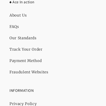
♠️ Ace In action
About Us
FAQs
Our Standards
Track Your Order
Payment Method
Fraudulent Websites
INFORMATION
Privacy Policy