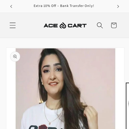
Skip to
Get Free Shipping On Orders Over 4000/-
content
Cart
Skip to
product
information