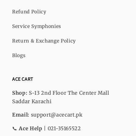
Refund Policy
Service Symphonies
Return & Exchange Policy
Blogs
ACE CART
Shop:
S-13
2nd Floor The Center Mall
Saddar Karachi
Email:
support@acecart.pk
📞
Ace Help
| 021-35165522