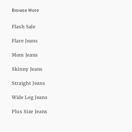
Browse More
Flash Sale
Flare Jeans
Mom Jeans
Skinny Jeans
Straight Jeans
Wide Leg Jeans
Plus Size Jeans