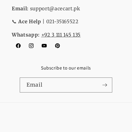
Email:
support@acecart.pk
📞
Ace Help
| 021-35165522
Whatsapp:
+92 3 111 145 135
Facebook
Instagram
YouTube
Pinterest
Subscribe to our emails
Email
Payment
© 2026,
Ace Cart
Refund policy
Privacy policy
methods
Terms of service
Shipping policy
Contact information