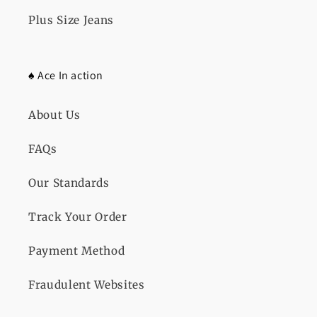
Plus Size Jeans
♠️ Ace In action
About Us
FAQs
Our Standards
Track Your Order
Payment Method
Fraudulent Websites