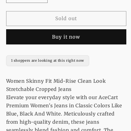
quantity
quantity
for
for
Women
Women
Sold out
Skinny
Skinny
Fit
Fit
Buy it now
Mid-
Mid-
Rise
Rise
Clean
Clean
Look
Look
1 shoppers are looking at this right now
Stretchable
Stretchable
Cropped
Cropped
Jeans
Jeans
Women Skinny Fit Mid-Rise Clean Look
Stretchable Cropped Jeans
Elevate your everyday style with our AceCart
Premium Women's Jeans in Classic Colors Like
Blue, Black And White. Meticulously crafted
from high-quality denim, these jeans
seamlessly blend fashion and comfort. The