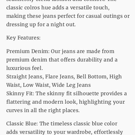
classic colros hue adds a versatile touch,
making these jeans perfect for casual outings or
dressing up for a night out.
Key Features:
Premium Denim: Our jeans are made from
premium denim that offers durability and a
luxurious feel.
Straight Jeans, Flare Jeans, Bell Bottom, High
Waist, Low Waist, Wide Leg Jeans
Skinny Fit: The skinny fit silhouette provides a
flattering and modern look, highlighting your
curves in all the right places.
Classic Blue: The timeless classic blue color
adds versatility to your wardrobe, effortlessly