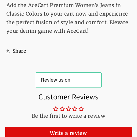
Add the AceCart Premium Women's Jeans in
Classic Colors to your cart now and experience
the perfect fusion of style and comfort. Elevate
your denim game with AceCart!
Share
Customer Reviews
Be the first to write a review
Write a review