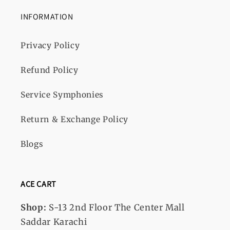
INFORMATION
Privacy Policy
Refund Policy
Service Symphonies
Return & Exchange Policy
Blogs
ACE CART
Shop:
S-13
2nd Floor The Center Mall
Saddar Karachi