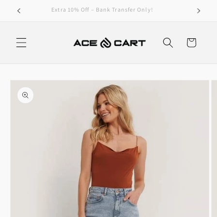
Skip to
Get Free Shipping On Orders Over 4000/-
content
Cart
Skip to
product
information