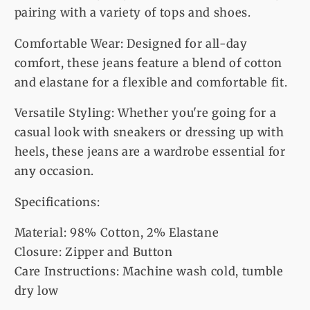
pairing with a variety of tops and shoes.
Comfortable Wear: Designed for all-day
comfort, these jeans feature a blend of cotton
and elastane for a flexible and comfortable fit.
Versatile Styling: Whether you're going for a
casual look with sneakers or dressing up with
heels, these jeans are a wardrobe essential for
any occasion.
Specifications:
Material: 98% Cotton, 2% Elastane
Closure: Zipper and Button
Care Instructions: Machine wash cold, tumble
dry low