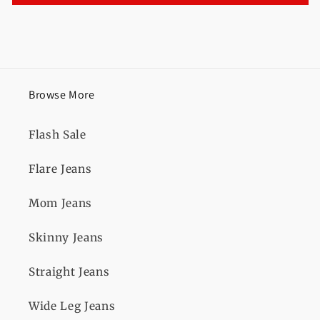
Browse More
Flash Sale
Flare Jeans
Mom Jeans
Skinny Jeans
Straight Jeans
Wide Leg Jeans