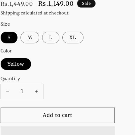
Regular
Sale
Rs.1,149.00
Rs.1,449.00
Sale
price
price
Shipping
calculated at checkout.
Size
S
M
L
XL
Color
Yellow
Quantity
Decrease
Increase
quantity
quantity
for
for
YELLOW
YELLOW
Add to cart
STRIP
STRIP
ON
ON