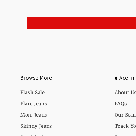
Browse More
♠️ Ace In
Flash Sale
About U
Flare Jeans
FAQs
Mom Jeans
Our Sta
Skinny Jeans
Track Yo