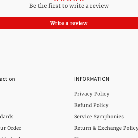
Be the first to write a review
Write a review
 action
INFORMATION
s
Privacy Policy
Refund Policy
ndards
Service Symphonies
ur Order
Return & Exchange Polic