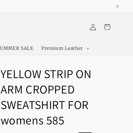
Log
Cart
in
SUMMER SALE
Premium Leather
YELLOW STRIP ON
ARM CROPPED
SWEATSHIRT FOR
womens 585