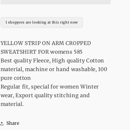
ARM
ARM
CROPPED
CROPPED
SWEATSHIRT
SWEATSHIRT
FOR
FOR
1 shoppers are looking at this right now
womens
womens
585
585
YELLOW STRIP ON ARM CROPPED
SWEATSHIRT FOR womens 585
Best quality Fleece, High quality Cotton
material, machine or hand washable, 100
pure cotton
Regular fit, special for women Winter
wear, Export quality stitching and
material.
Share