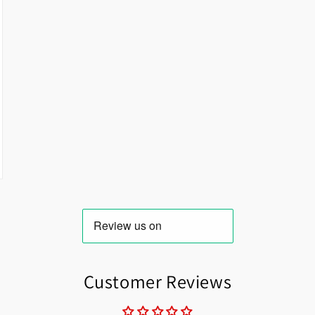
Customer Reviews