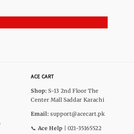
ACE CART
Shop:
S-13
2nd Floor The
Center Mall Saddar Karachi
Email:
support@acecart.pk
y
📞
Ace Help
| 021-35165522