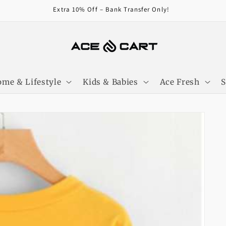
Get Free Shipping On Orders Over 4000/-
me & Lifestyle
Kids & Babies
Ace Fresh