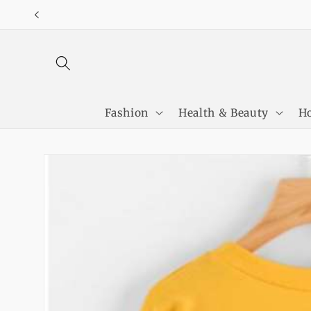
Skip to
content
Fashion
Health & Beauty
Ho
Skip to
product
information